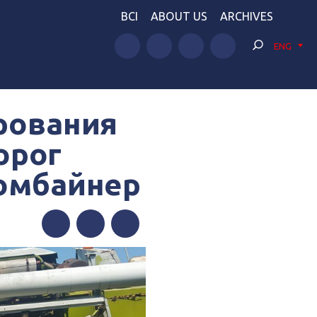
BCI
ABOUT US
ARCHIVES
ENG
рования
орог
комбайнер
Facebook
Twitter
Telegram