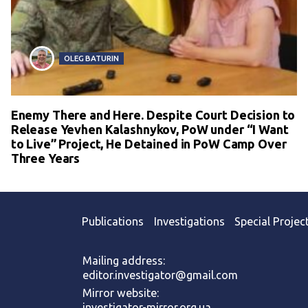
OLEG BATURIN
Enemy There and Here. Despite Court Decision to
Release Yevhen Kalashnykov, PoW under “I Want
to Live” Project, He Detained in PoW Camp Over
Three Years
Publications
Investigations
Special Projec
Mailing address:
editor.investigator@gmail.com
Mirror website:
investigator-mirror.org.ua