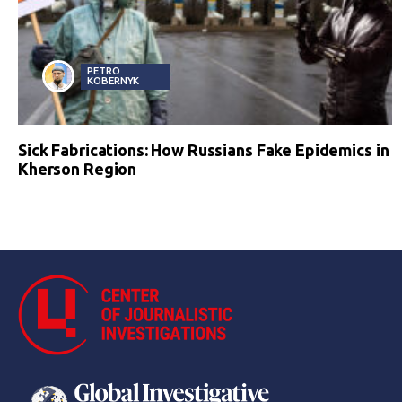
PETRO
KOBERNYK
Sick Fabrications: How Russians Fake Epidemics in
Kherson Region