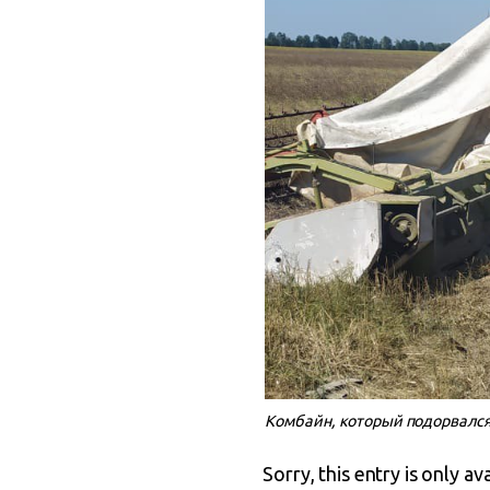
Комбайн, который подорвался
Sorry, this entry is only av