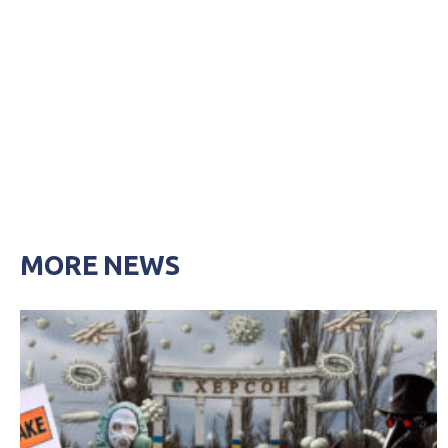
MORE NEWS