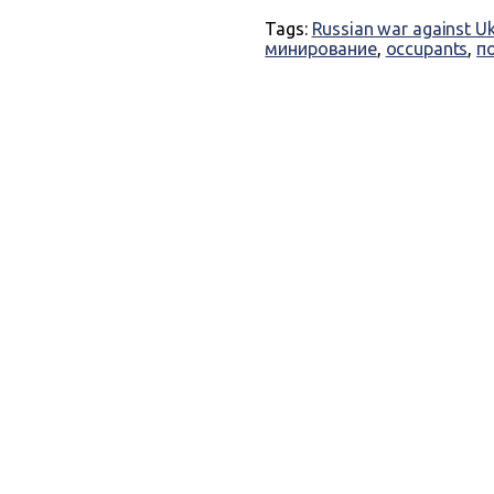
Tags:
Russian war against U
минирование
,
occupants
,
п