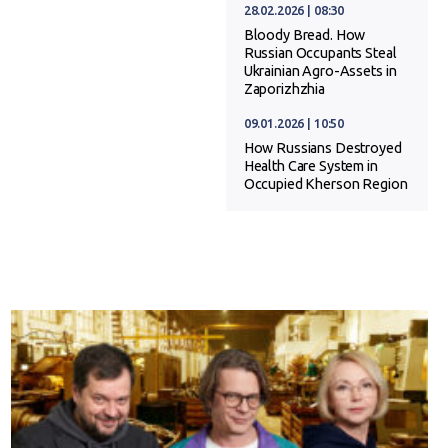
28.02.2026 | 08:30
Bloody Bread. How
Russian Occupants Steal
Ukrainian Agro-Assets in
Zaporizhzhia
09.01.2026 | 10:50
How Russians Destroyed
Health Care System in
Occupied Kherson Region