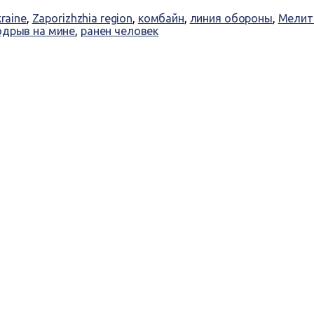
kraine
,
Zaporizhzhia region
,
комбайн
,
линия обороны
,
Мелит
одрыв на мине
,
ранен человек