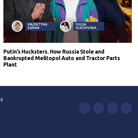
VALENTYNA
YULIIA
SAMAR
OLKOHVSKA
Putin’s Hucksters. How Russia Stole and
Bankrupted Melitopol Auto and Tractor Parts
Plant
ts