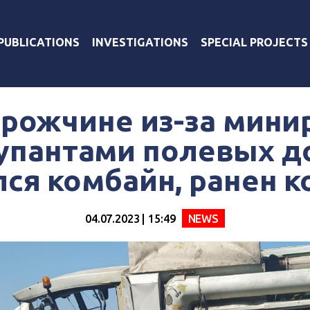
PUBLICATIONS
INVESTIGATIONS
SPECIAL PROJECTS
орожчине из-за мини
упантами полевых д
ся комбайн, ранен 
04.07.2023 | 15:49
NEWS