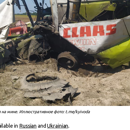
 на мине. Иллюстративное фото: t.me/kyivoda
ailable in
Russian
and
Ukrainian
.