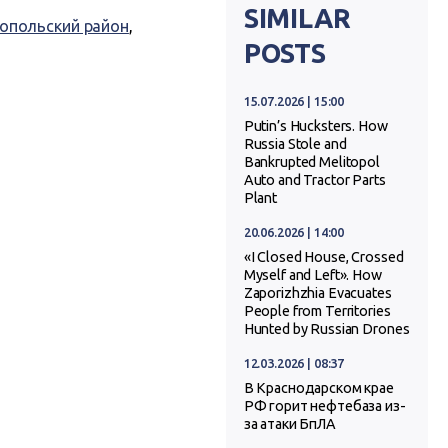
SIMILAR
опольский район
,
POSTS
15.07.2026 | 15:00
Putin’s Hucksters. How
Russia Stole and
Bankrupted Melitopol
Auto and Tractor Parts
Plant
20.06.2026 | 14:00
«I Closed House, Crossed
Myself and Left». How
Zaporizhzhia Evacuates
People from Territories
Hunted by Russian Drones
12.03.2026 | 08:37
В Краснодарском крае
РФ горит нефтебаза из-
за атаки БпЛА