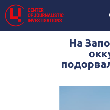
На Зап
окк
подорвал