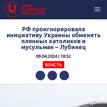
РФ проигнорировала
инициативу Украины обменять
пленных католиков и
мусульман – Лубинец
09.04.2024 | 18:52
ВЛАСТЬ
Facebook
Twitter
Telegram