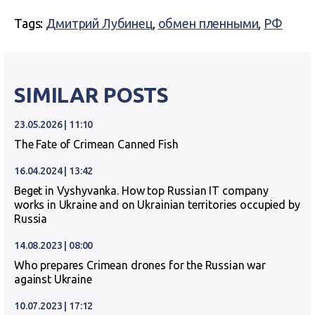
Tags:
Дмитрий Лубинец
,
обмен пленными
,
РФ
SIMILAR POSTS
23.05.2026 | 11:10
The Fate of Crimean Canned Fish
16.04.2024 | 13:42
Beget in Vyshyvanka. How top Russian IT company
works in Ukraine and on Ukrainian territories occupied by
Russia
14.08.2023 | 08:00
Who prepares Crimean drones for the Russian war
against Ukraine
10.07.2023 | 17:12