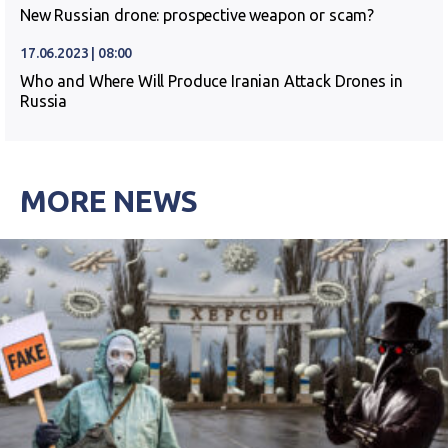
New Russian drone: prospective weapon or scam?
17.06.2023 | 08:00
Who and Where Will Produce Iranian Attack Drones in
Russia
MORE NEWS