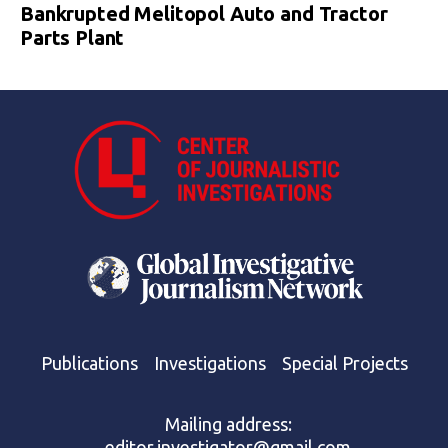
Bankrupted Melitopol Auto and Tractor
Parts Plant
Publications
Investigations
Special Projects
Mailing address:
editor.investigator@gmail.com