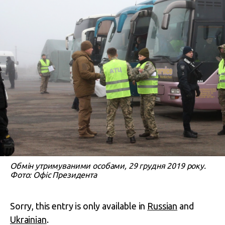
Обмін утримуваними особами, 29 грудня 2019 року.
Фото: Офіс Президента
Sorry, this entry is only available in
Russian
and
Ukrainian
.