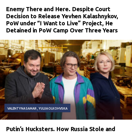
Enemy There and Here. Despite Court
Decision to Release Yevhen Kalashnykov,
PoW under “I Want to Live” Project, He
Detained in PoW Camp Over Three Years
VALENTYNA SAMAR
YULIIA OLKOHVSKA
Putin’s Hucksters. How Russia Stole and