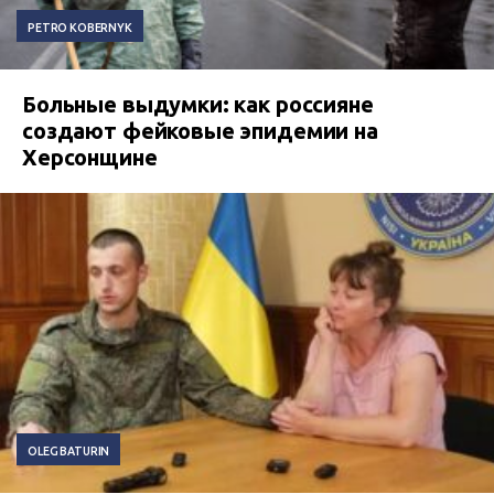
PETRO KOBERNYK
Больные выдумки: как россияне
создают фейковые эпидемии на
Херсонщине
OLEG BATURIN