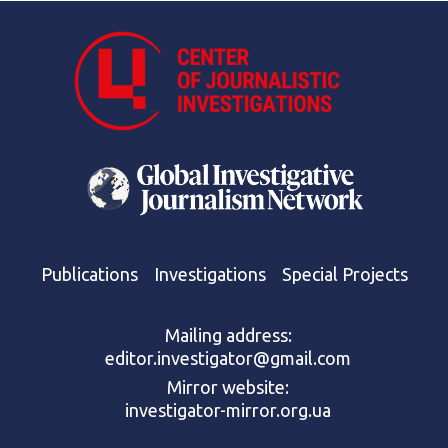
Publications
Investigations
Special Projects
Mailing address:
editor.investigator@gmail.com
Mirror website:
investigator-mirror.org.ua