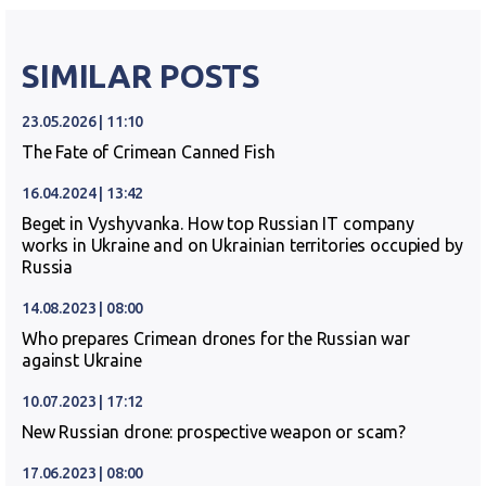
SIMILAR POSTS
23.05.2026 | 11:10
The Fate of Crimean Canned Fish
16.04.2024 | 13:42
Beget in Vyshyvanka. How top Russian IT company
works in Ukraine and on Ukrainian territories occupied by
Russia
14.08.2023 | 08:00
Who prepares Crimean drones for the Russian war
against Ukraine
10.07.2023 | 17:12
New Russian drone: prospective weapon or scam?
17.06.2023 | 08:00