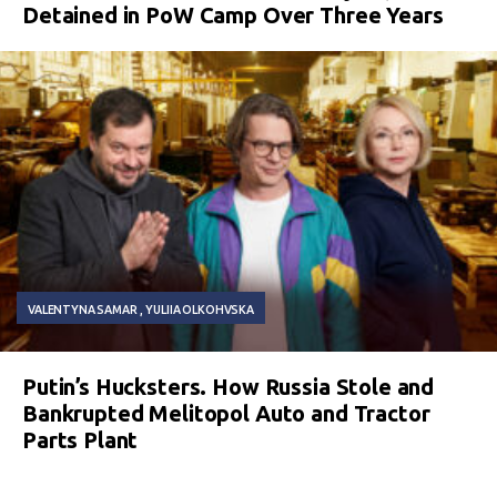
Detained in PoW Camp Over Three Years
VALENTYNA SAMAR
YULIIA OLKOHVSKA
Putin’s Hucksters. How Russia Stole and
Bankrupted Melitopol Auto and Tractor
Parts Plant