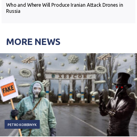
Who and Where Will Produce Iranian Attack Drones in
Russia
MORE NEWS
PETRO KOBERNYK