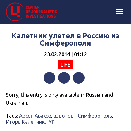
Калетник улетел в Россию из
Симферополя
23.02.2014 | 01:12
LIFE
Facebook
Twitter
Telegram
Sorry, this entry is only available in
Russian
and
Ukrainian
.
Tags:
Арсен Аваков
,
аэропорт Симферополь
,
Игорь Калетник
,
РФ