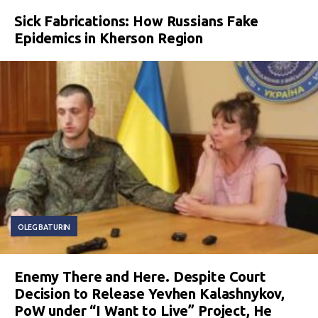
Sick Fabrications: How Russians Fake
Epidemics in Kherson Region
OLEG BATURIN
Enemy There and Here. Despite Court
Decision to Release Yevhen Kalashnykov,
PoW under “I Want to Live” Project, He