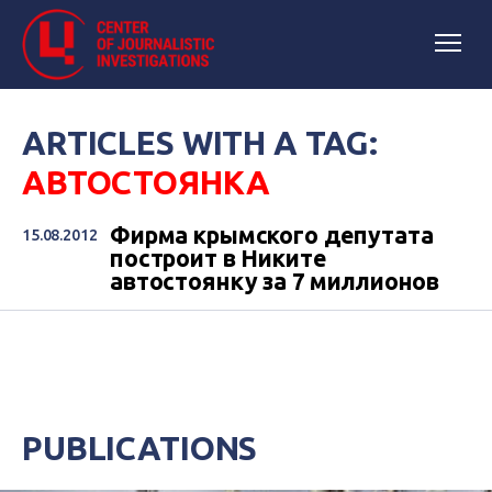
ARTICLES WITH A TAG:
АВТОСТОЯНКА
Фирма крымского депутата
15.08.2012
построит в Никите
автостоянку за 7 миллионов
PUBLICATIONS