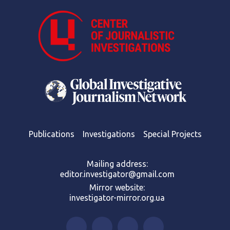
Publications
Investigations
Special Projects
Mailing address:
editor.investigator@gmail.com
Mirror website:
investigator-mirror.org.ua