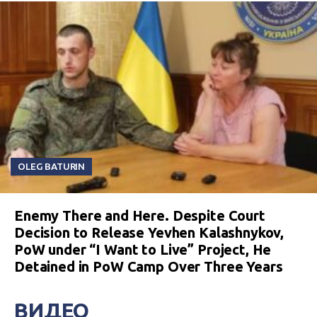
OLEG BATURIN
Enemy There and Here. Despite Court
Decision to Release Yevhen Kalashnykov,
PoW under “I Want to Live” Project, He
Detained in PoW Camp Over Three Years
ВИДЕО