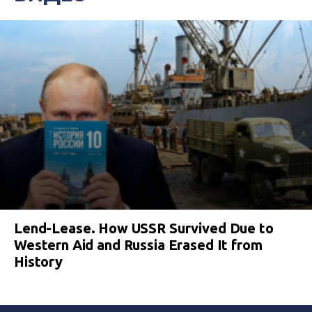
Lend-Lease. How USSR Survived Due to
Western Aid and Russia Erased It from
History