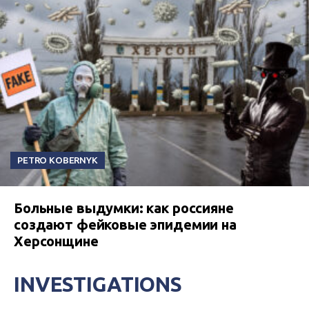
PETRO KOBERNYK
Больные выдумки: как россияне
создают фейковые эпидемии на
Херсонщине
INVESTIGATIONS