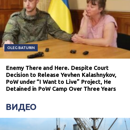
OLEG BATURIN
Enemy There and Here. Despite Court
Decision to Release Yevhen Kalashnykov,
PoW under “I Want to Live” Project, He
Detained in PoW Camp Over Three Years
ВИДЕО