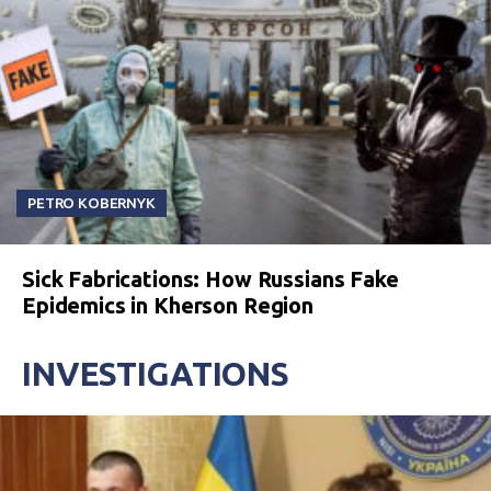
PETRO KOBERNYK
Sick Fabrications: How Russians Fake
Epidemics in Kherson Region
INVESTIGATIONS