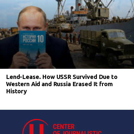
Lend-Lease. How USSR Survived Due to
Western Aid and Russia Erased It from
History