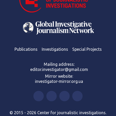
Publications
Investigations
Special Projects
Mailing address:
editor.investigator@gmail.com
Mirror website:
investigator-mirror.org.ua
© 2015 - 2026 Center for journalistic investigations.