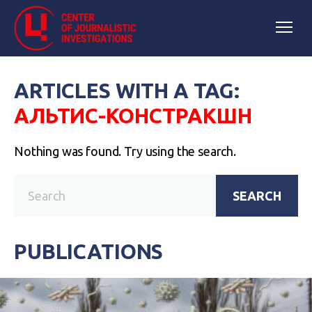
ARTICLES WITH A TAG:
АЛЬТИС-КОНСТРАКШН
Nothing was found. Try using the search.
SEARCH
PUBLICATIONS