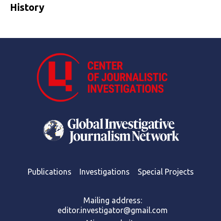
History
Publications
Investigations
Special Projects
Mailing address:
editor.investigator@gmail.com