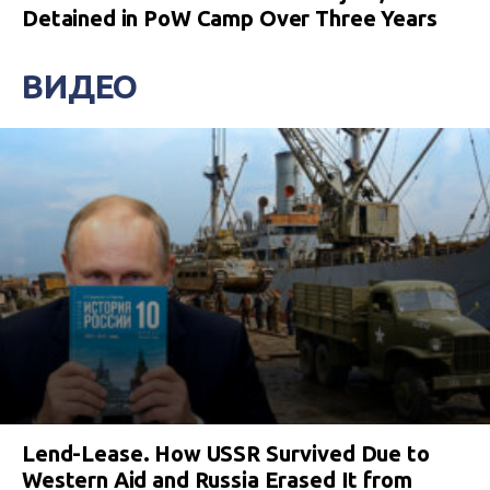
Detained in PoW Camp Over Three Years
ВИДЕО
Lend-Lease. How USSR Survived Due to
Western Aid and Russia Erased It from