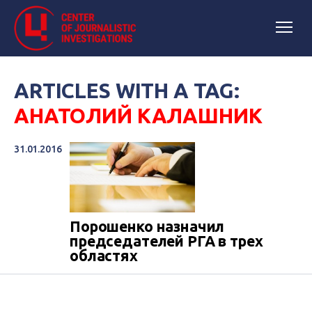
ARTICLES WITH A TAG:
АНАТОЛИЙ КАЛАШНИК
31.01.2016
​Порошенко назначил
председателей РГА в трех
областях