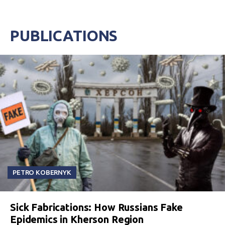
PUBLICATIONS
PETRO KOBERNYK
Sick Fabrications: How Russians Fake
Epidemics in Kherson Region