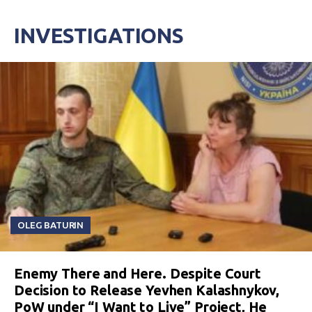
INVESTIGATIONS
OLEG BATURIN
Enemy There and Here. Despite Court
Decision to Release Yevhen Kalashnykov,
PoW under “I Want to Live” Project, He