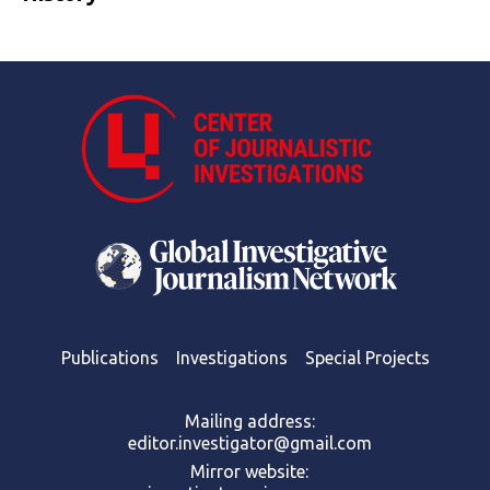
Publications
Investigations
Special Projects
Mailing address:
editor.investigator@gmail.com
Mirror website: