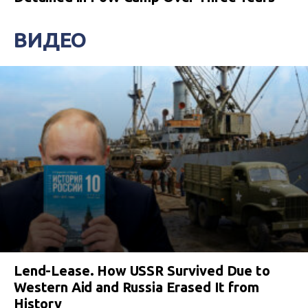
ВИДЕО
Lend-Lease. How USSR Survived Due to
Western Aid and Russia Erased It from
History