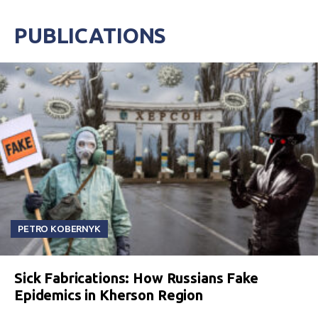
PUBLICATIONS
PETRO KOBERNYK
Sick Fabrications: How Russians Fake
Epidemics in Kherson Region