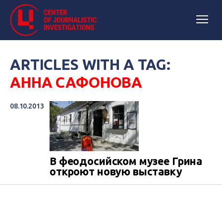
ARTICLES WITH A TAG:
АННА САФОНОВА
08.10.2013
В феодосийском музее Грина
откроют новую выставку