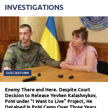
INVESTIGATIONS
OLEG BATURIN
Enemy There and Here. Despite Court
Decision to Release Yevhen Kalashnykov,
PoW under “I Want to Live” Project, He
Detained in PoW Camp Over Three Years