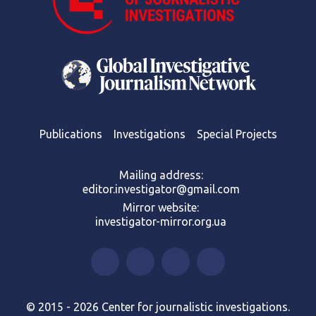
Publications
Investigations
Special Projects
Mailing address:
editor.investigator@gmail.com
Mirror website:
investigator-mirror.org.ua
© 2015 - 2026 Center for journalistic investigations.