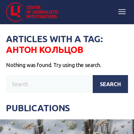
ARTICLES WITH A TAG:
АНТОН КОЛЬЦОВ
Nothing was found. Try using the search.
SEARCH
PUBLICATIONS