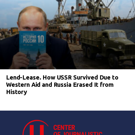
Lend-Lease. How USSR Survived Due to
Western Aid and Russia Erased It from
History