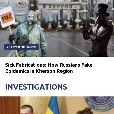
PETRO KOBERNYK
Sick Fabrications: How Russians Fake
Epidemics in Kherson Region
INVESTIGATIONS