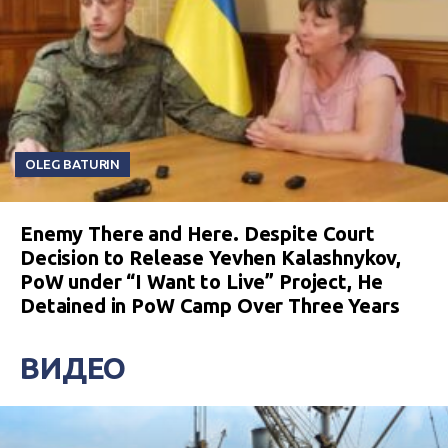
OLEG BATURIN
Enemy There and Here. Despite Court
Decision to Release Yevhen Kalashnykov,
PoW under “I Want to Live” Project, He
Detained in PoW Camp Over Three Years
ВИДЕО