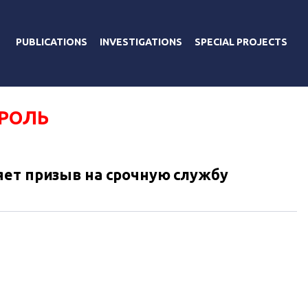
PUBLICATIONS
INVESTIGATIONS
SPECIAL PROJECTS
ОРОЛЬ
яет призыв на срочную службу