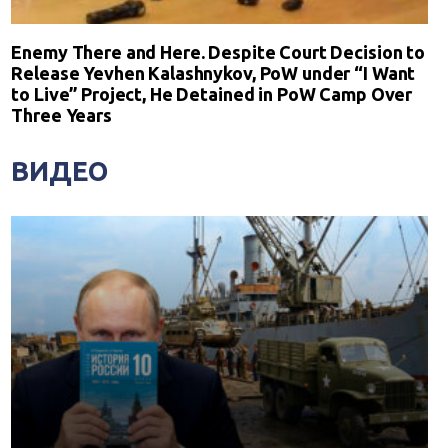
Enemy There and Here. Despite Court Decision to
Release Yevhen Kalashnykov, PoW under “I Want
to Live” Project, He Detained in PoW Camp Over
Three Years
ВИДЕО