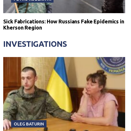
Sick Fabrications: How Russians Fake Epidemics in
Kherson Region
INVESTIGATIONS
OLEG BATURIN