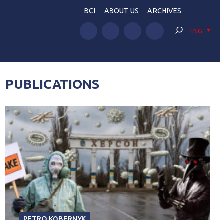
BCI
ABOUT US
ARCHIVES
ENG
PUBLICATIONS
PETRO KOBERNYK