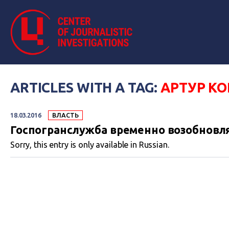
ARTICLES WITH A TAG:
АРТУР К
18.03.2016
ВЛАСТЬ
Госпогранслужба временно возобновл
Sorry, this entry is only available in Russian.