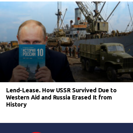
Lend-Lease. How USSR Survived Due to
Western Aid and Russia Erased It from
History