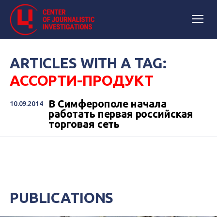
ARTICLES WITH A TAG:
АССОРТИ-ПРОДУКТ
В Симферополе начала
10.09.2014
работать первая российская
торговая сеть
PUBLICATIONS