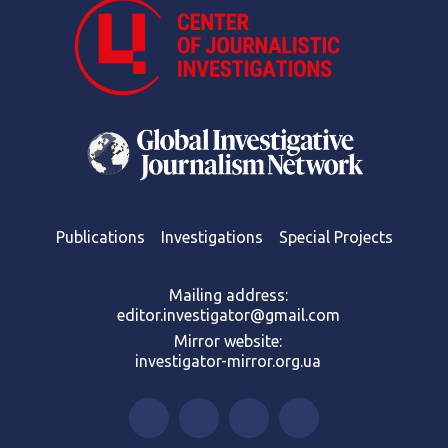
Publications
Investigations
Special Projects
Mailing address:
editor.investigator@gmail.com
Mirror website:
investigator-mirror.org.ua