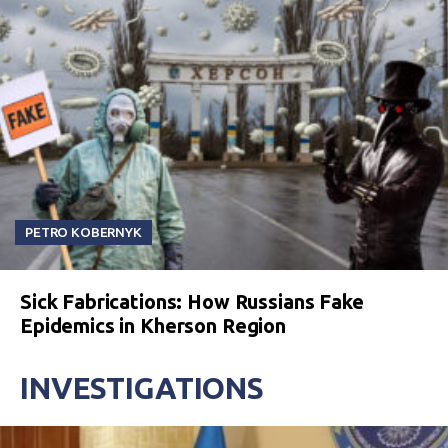
PETRO KOBERNYK
Sick Fabrications: How Russians Fake
Epidemics in Kherson Region
INVESTIGATIONS