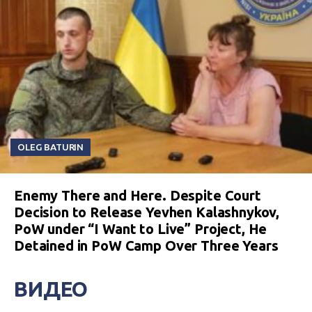
OLEG BATURIN
Enemy There and Here. Despite Court
Decision to Release Yevhen Kalashnykov,
PoW under “I Want to Live” Project, He
Detained in PoW Camp Over Three Years
ВИДЕО