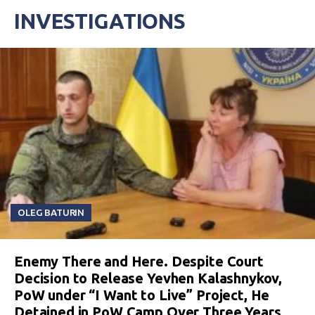
INVESTIGATIONS
OLEG BATURIN
Enemy There and Here. Despite Court
Decision to Release Yevhen Kalashnykov,
PoW under “I Want to Live” Project, He
Detained in PoW Camp Over Three Years