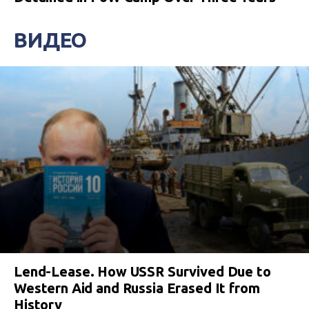
ВИДЕО
Lend-Lease. How USSR Survived Due to
Western Aid and Russia Erased It from
History