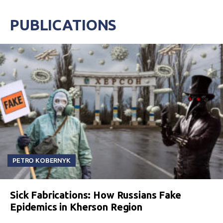
PUBLICATIONS
PETRO KOBERNYK
Sick Fabrications: How Russians Fake
Epidemics in Kherson Region