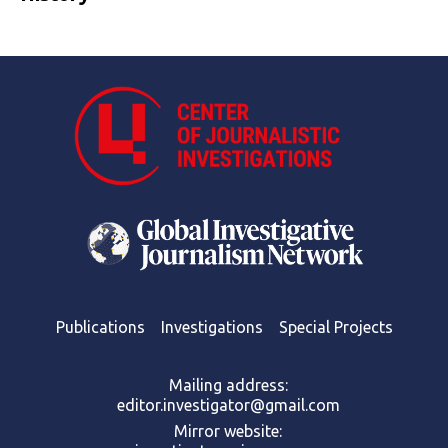
Publications
Investigations
Special Projects
Mailing address:
editor.investigator@gmail.com
Mirror website: