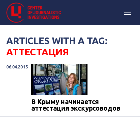
ARTICLES WITH A TAG:
АТТЕСТАЦИЯ
06.04.2015
В Крыму начинается
аттестация экскурсоводов