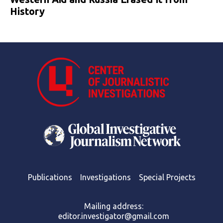
History
Publications
Investigations
Special Projects
Mailing address:
editor.investigator@gmail.com