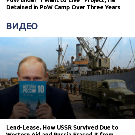
Detained in PoW Camp Over Three Years
ВИДЕО
Lend-Lease. How USSR Survived Due to
Western Aid and Russia Erased It from