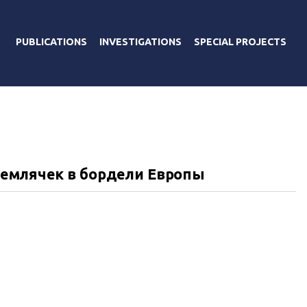
PUBLICATIONS
INVESTIGATIONS
SPECIAL PROJECTS
землячек в бордели Европы