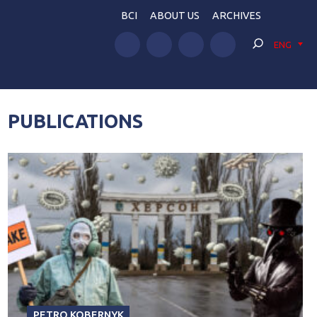
BCI
ABOUT US
ARCHIVES
ENG
PUBLICATIONS
PETRO KOBERNYK