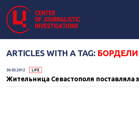
ARTICLES WITH A TAG:
БОРДЕЛИ
30.03.2012
LIFE
Жительница Севастополя поставляла 