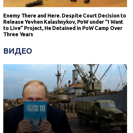
Enemy There and Here. Despite Court Decision to
Release Yevhen Kalashnykov, PoW under “I Want
to Live” Project, He Detained in PoW Camp Over
Three Years
ВИДЕО