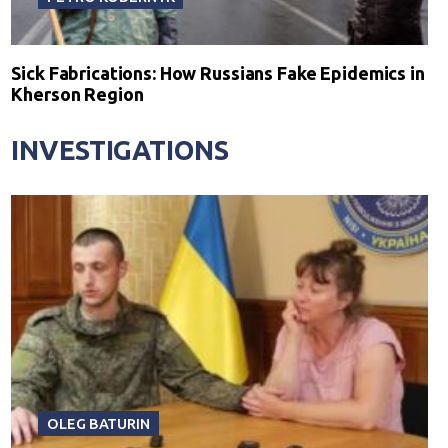
Sick Fabrications: How Russians Fake Epidemics in
Kherson Region
INVESTIGATIONS
OLEG BATURIN