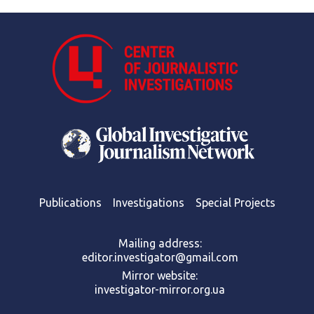
Publications
Investigations
Special Projects
Mailing address:
editor.investigator@gmail.com
Mirror website:
investigator-mirror.org.ua