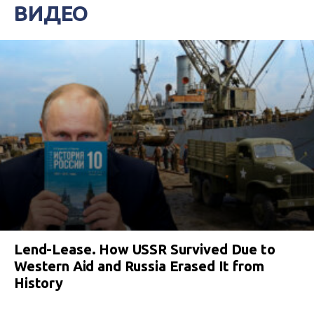
ВИДЕО
Lend-Lease. How USSR Survived Due to
Western Aid and Russia Erased It from
History