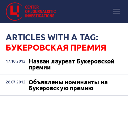
ARTICLES WITH A TAG:
БУКЕРОВСКАЯ ПРЕМИЯ
Назван лауреат Букеровской
17.10.2012
премии
Объявлены номинанты на
26.07.2012
Букеровскую премию