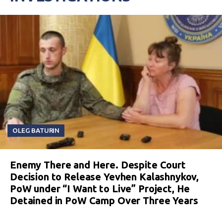
OLEG BATURIN
Enemy There and Here. Despite Court
Decision to Release Yevhen Kalashnykov,
PoW under “I Want to Live” Project, He
Detained in PoW Camp Over Three Years