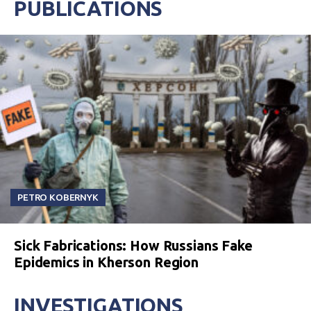
PUBLICATIONS
PETRO KOBERNYK
Sick Fabrications: How Russians Fake
Epidemics in Kherson Region
INVESTIGATIONS