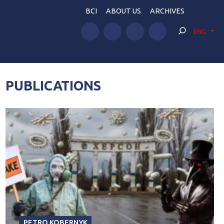
BCI
ABOUT US
ARCHIVES
ENG
PUBLICATIONS
PETRO KOBERNYK