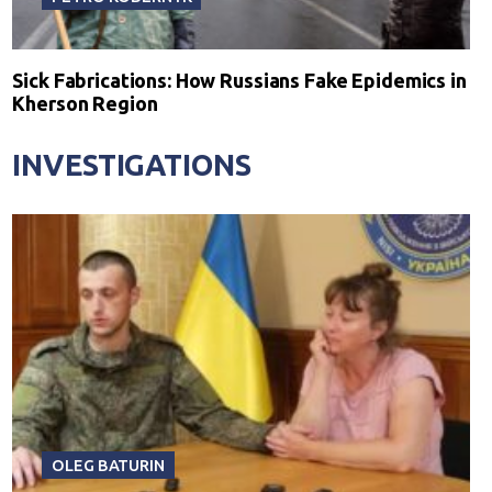
Sick Fabrications: How Russians Fake Epidemics in
Kherson Region
INVESTIGATIONS
OLEG BATURIN