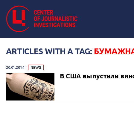
ARTICLES WITH A TAG:
БУМАЖНА
20.01.2014
NEWS
В США выпустили вин