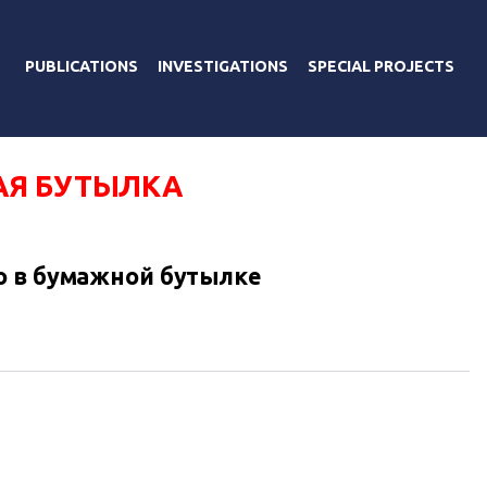
PUBLICATIONS
INVESTIGATIONS
SPECIAL PROJECTS
Я БУТЫЛКА
о в бумажной бутылке