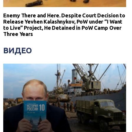
Enemy There and Here. Despite Court Decision to
Release Yevhen Kalashnykov, PoW under “I Want
to Live” Project, He Detained in PoW Camp Over
Three Years
ВИДЕО