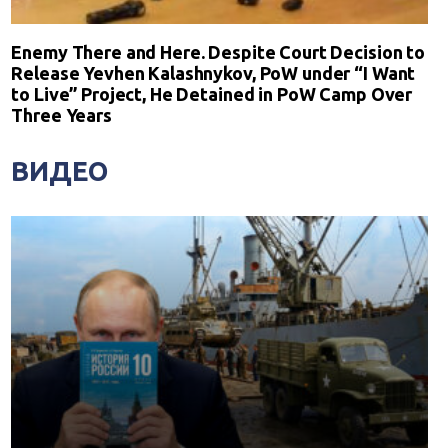
Enemy There and Here. Despite Court Decision to
Release Yevhen Kalashnykov, PoW under “I Want
to Live” Project, He Detained in PoW Camp Over
Three Years
ВИДЕО