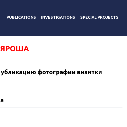
PUBLICATIONS
INVESTIGATIONS
SPECIAL PROJECTS
 ЯРОША
 публикацию фотографии визитки
та