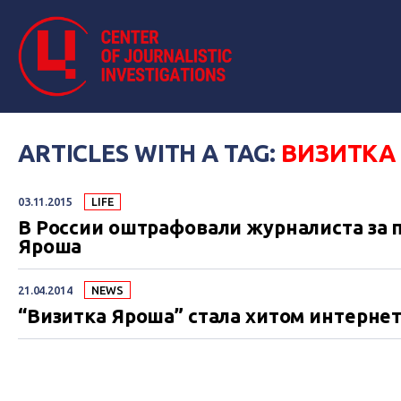
ARTICLES WITH A TAG:
ВИЗИТКА
03.11.2015
LIFE
В России оштрафовали журналиста за
Яроша
21.04.2014
NEWS
“Визитка Яроша” стала хитом интерне