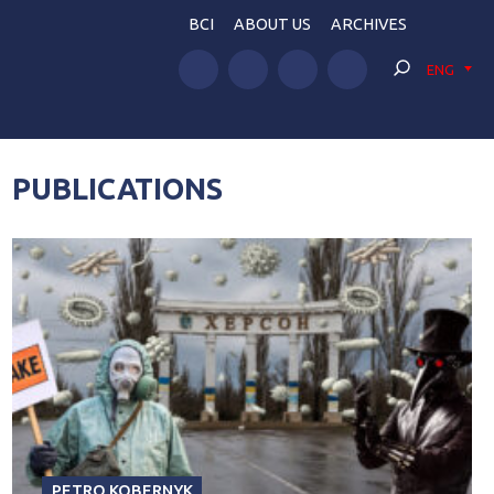
BCI
ABOUT US
ARCHIVES
ENG
PUBLICATIONS
PETRO KOBERNYK