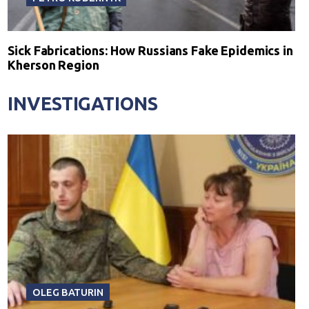
Sick Fabrications: How Russians Fake Epidemics in
Kherson Region
INVESTIGATIONS
OLEG BATURIN