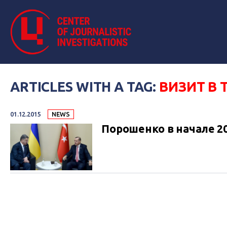
ARTICLES WITH A TAG:
ВИЗИТ В
01.12.2015
NEWS
Порошенко в начале 2