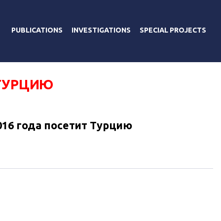
PUBLICATIONS
INVESTIGATIONS
SPECIAL PROJECTS
 ТУРЦИЮ
016 года посетит Турцию