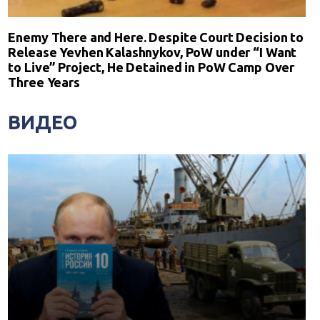
Enemy There and Here. Despite Court Decision to
Release Yevhen Kalashnykov, PoW under “I Want
to Live” Project, He Detained in PoW Camp Over
Three Years
ВИДЕО