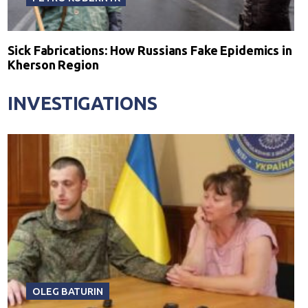
Sick Fabrications: How Russians Fake Epidemics in
Kherson Region
INVESTIGATIONS
OLEG BATURIN