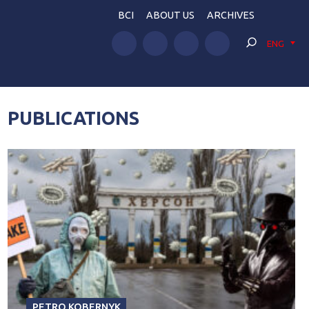
BCI
ABOUT US
ARCHIVES
ENG
PUBLICATIONS
PETRO KOBERNYK