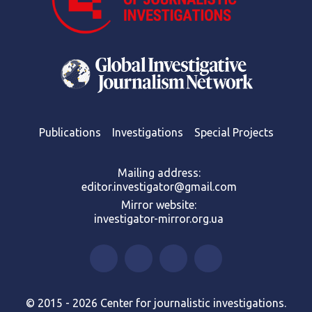
Publications
Investigations
Special Projects
Mailing address:
editor.investigator@gmail.com
Mirror website:
investigator-mirror.org.ua
© 2015 - 2026 Center for journalistic investigations.