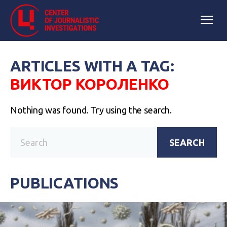
ARTICLES WITH A TAG:
ВИКТОР КОРОЛЕНКО
Nothing was found. Try using the search.
SEARCH
PUBLICATIONS