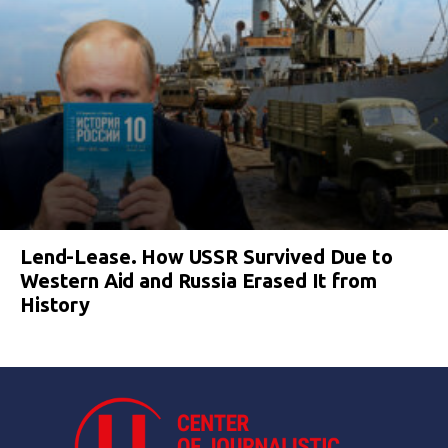
Lend-Lease. How USSR Survived Due to
Western Aid and Russia Erased It from
History