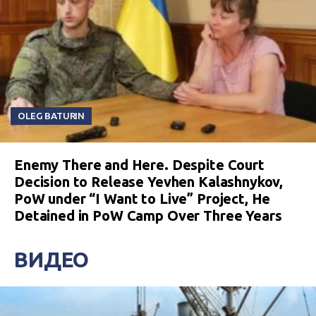
OLEG BATURIN
Enemy There and Here. Despite Court
Decision to Release Yevhen Kalashnykov,
PoW under “I Want to Live” Project, He
Detained in PoW Camp Over Three Years
ВИДЕО