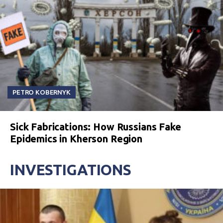
PETRO KOBERNYK
Sick Fabrications: How Russians Fake
Epidemics in Kherson Region
INVESTIGATIONS