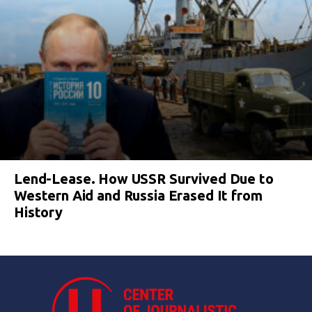
Lend-Lease. How USSR Survived Due to
Western Aid and Russia Erased It from
History