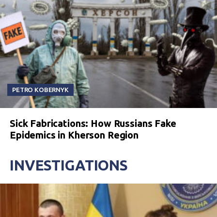
PETRO KOBERNYK
Sick Fabrications: How Russians Fake
Epidemics in Kherson Region
INVESTIGATIONS