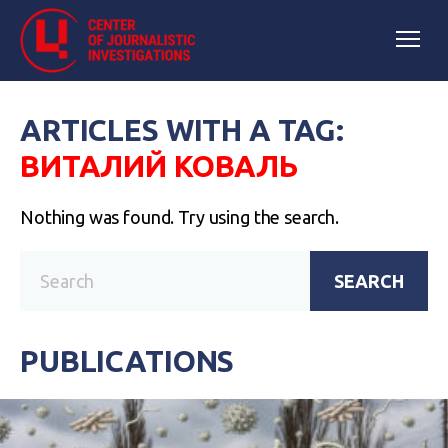
ARTICLES WITH A TAG:
ВИТАЛИЙ КОВАЛЬ
Nothing was found. Try using the search.
SEARCH
PUBLICATIONS