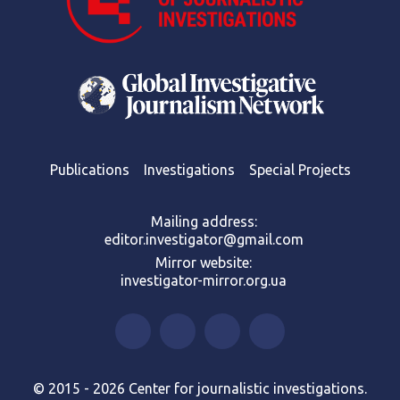
Publications
Investigations
Special Projects
Mailing address:
editor.investigator@gmail.com
Mirror website:
investigator-mirror.org.ua
© 2015 - 2026 Center for journalistic investigations.