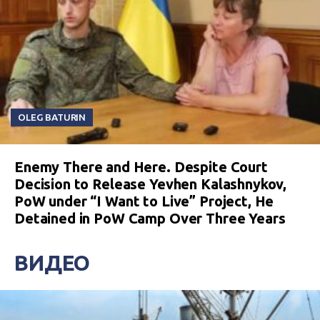
OLEG BATURIN
Enemy There and Here. Despite Court
Decision to Release Yevhen Kalashnykov,
PoW under “I Want to Live” Project, He
Detained in PoW Camp Over Three Years
ВИДЕО