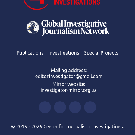
Publications
Investigations
Special Projects
Mailing address:
editor.investigator@gmail.com
Mirror website:
investigator-mirror.org.ua
© 2015 - 2026 Center for journalistic investigations.