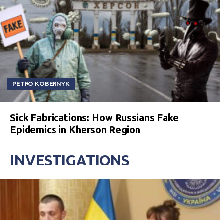
PETRO KOBERNYK
Sick Fabrications: How Russians Fake
Epidemics in Kherson Region
INVESTIGATIONS