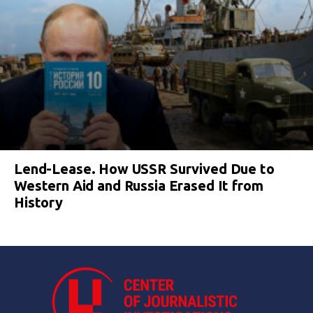
Lend-Lease. How USSR Survived Due to
Western Aid and Russia Erased It from
History