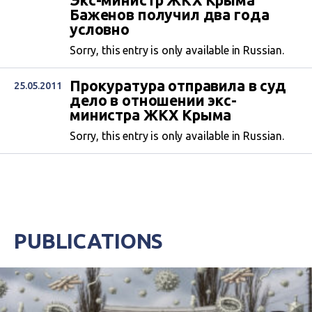
Экс-министр ЖКХ Крыма
Баженов получил два года
условно
Sorry, this entry is only available in Russian.
Прокуратура отправила в суд
25.05.2011
дело в отношении экс-
министра ЖКХ Крыма
Sorry, this entry is only available in Russian.
PUBLICATIONS