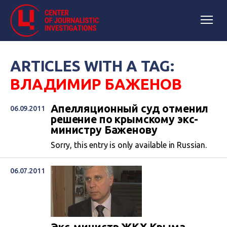
ARTICLES WITH A TAG:
ВЛАДИМИР БАЖЕНОВ
Апелляционный суд отменил
06.09.2011
решение по крымскому экс-
министру Баженову
Sorry, this entry is only available in Russian.
06.07.2011