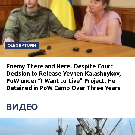
OLEG BATURIN
Enemy There and Here. Despite Court
Decision to Release Yevhen Kalashnykov,
PoW under “I Want to Live” Project, He
Detained in PoW Camp Over Three Years
ВИДЕО