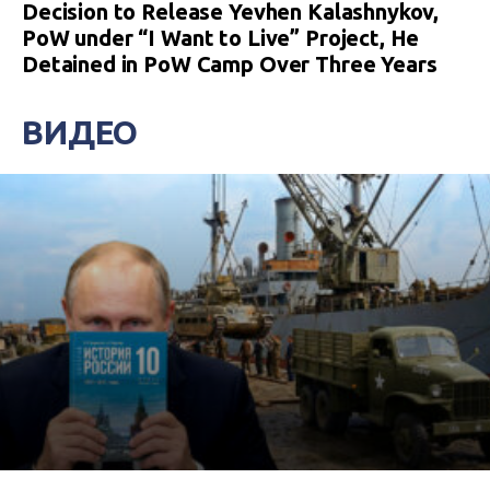
Decision to Release Yevhen Kalashnykov,
PoW under “I Want to Live” Project, He
Detained in PoW Camp Over Three Years
ВИДЕО