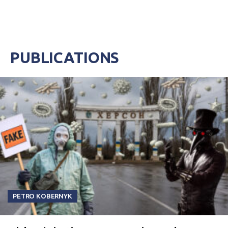
PUBLICATIONS
PETRO KOBERNYK