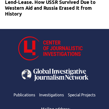
Lend-Lease. How USSR Survived Due to
Western Aid and Russia Erased It from
History
Publications
Investigations
Special Projects