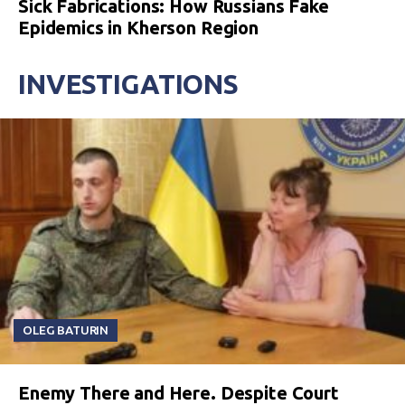
Sick Fabrications: How Russians Fake
Epidemics in Kherson Region
INVESTIGATIONS
OLEG BATURIN
Enemy There and Here. Despite Court