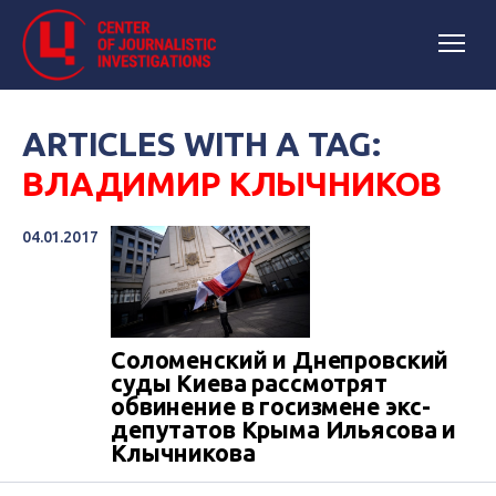
ARTICLES WITH A TAG:
ВЛАДИМИР КЛЫЧНИКОВ
04.01.2017
Соломенский и Днепровский
суды Киева рассмотрят
обвинение в госизмене экс-
депутатов Крыма Ильясова и
Клычникова