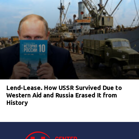
Lend-Lease. How USSR Survived Due to
Western Aid and Russia Erased It from
History