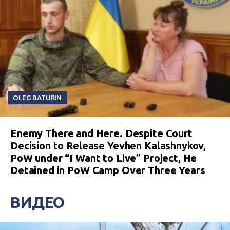
OLEG BATURIN
Enemy There and Here. Despite Court
Decision to Release Yevhen Kalashnykov,
PoW under “I Want to Live” Project, He
Detained in PoW Camp Over Three Years
ВИДЕО