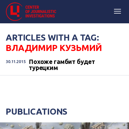
ARTICLES WITH A TAG:
ВЛАДИМИР КУЗЬМИЙ
Похоже гамбит будет
30.11.2015
турецким
PUBLICATIONS