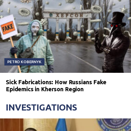
PETRO KOBERNYK
Sick Fabrications: How Russians Fake
Epidemics in Kherson Region
INVESTIGATIONS