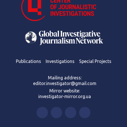
Publications
Investigations
Special Projects
Mailing address:
editor.investigator@gmail.com
Mirror website:
investigator-mirror.org.ua