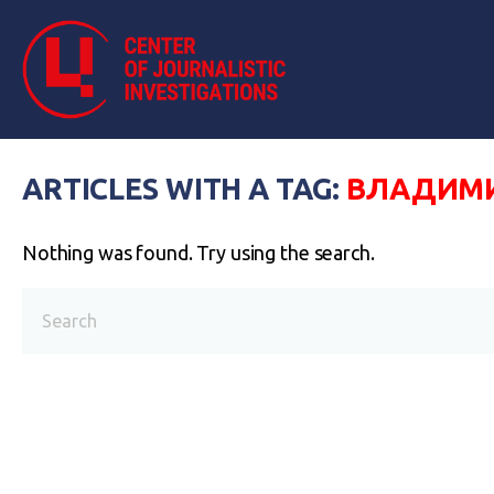
ARTICLES WITH A TAG:
ВЛАДИМИ
Nothing was found. Try using the search.