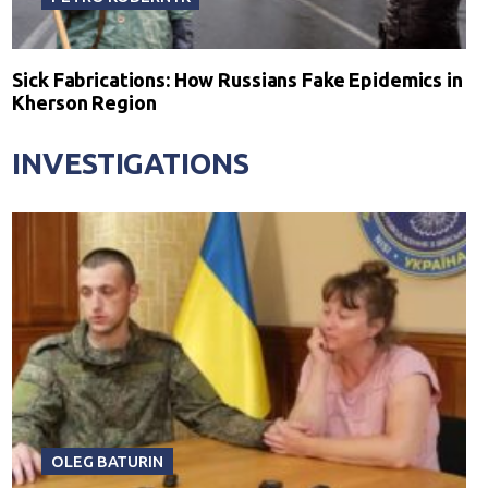
Sick Fabrications: How Russians Fake Epidemics in
Kherson Region
INVESTIGATIONS
OLEG BATURIN