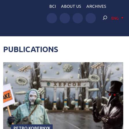
BCI
ABOUT US
ARCHIVES
ENG
PUBLICATIONS
PETRO KOBERNYK