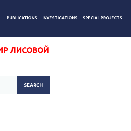
PUBLICATIONS
INVESTIGATIONS
SPECIAL PROJECTS
Р ЛИСОВОЙ
SEARCH