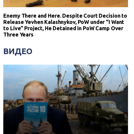
Enemy There and Here. Despite Court Decision to
Release Yevhen Kalashnykov, PoW under “I Want
to Live” Project, He Detained in PoW Camp Over
Three Years
ВИДЕО