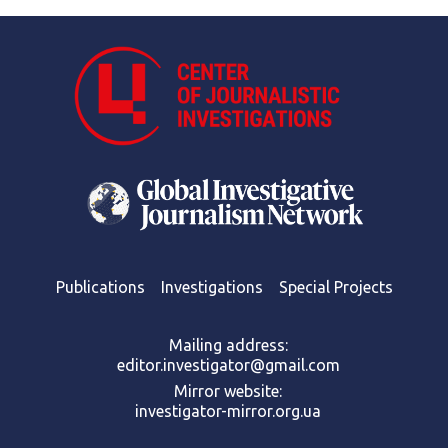
Publications
Investigations
Special Projects
Mailing address:
editor.investigator@gmail.com
Mirror website:
investigator-mirror.org.ua