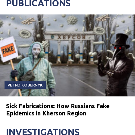
PUBLICATIONS
PETRO KOBERNYK
Sick Fabrications: How Russians Fake
Epidemics in Kherson Region
INVESTIGATIONS