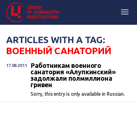
ARTICLES WITH A TAG:
ВОЕННЫЙ САНАТОРИЙ
Работникам военного
17.08.2011
санатория «Алупкинский»
задолжали полмиллиона
гривен
Sorry, this entry is only available in Russian.