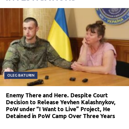
OLEG BATURIN
Enemy There and Here. Despite Court
Decision to Release Yevhen Kalashnykov,
PoW under “I Want to Live” Project, He
Detained in PoW Camp Over Three Years