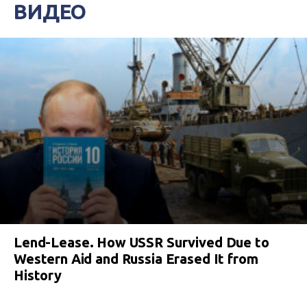
ВИДЕО
Lend-Lease. How USSR Survived Due to
Western Aid and Russia Erased It from
History