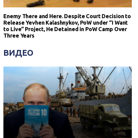
Enemy There and Here. Despite Court Decision to
Release Yevhen Kalashnykov, PoW under “I Want
to Live” Project, He Detained in PoW Camp Over
Three Years
ВИДЕО