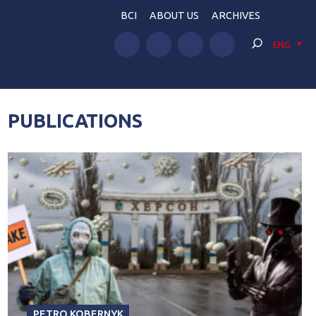
BCI
ABOUT US
ARCHIVES
ENG
PUBLICATIONS
PETRO KOBERNYK