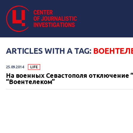
ARTICLES WITH A TAG:
ВОЕНТЕЛ
25.09.2014
LIFE
На военных Севастополя отключение “
“Воентелеком”