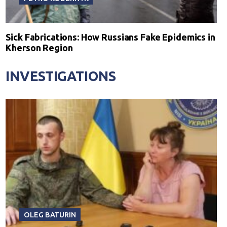
Sick Fabrications: How Russians Fake Epidemics in
Kherson Region
INVESTIGATIONS
OLEG BATURIN