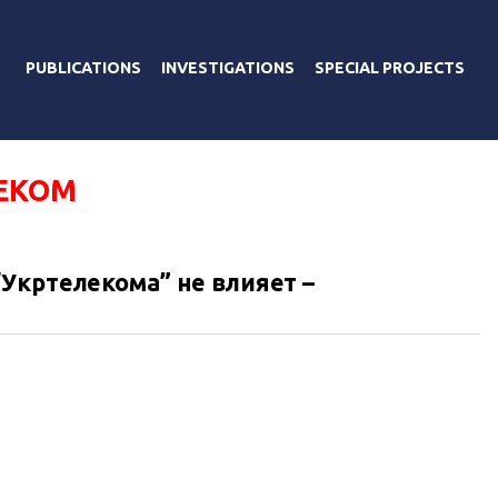
PUBLICATIONS
INVESTIGATIONS
SPECIAL PROJECTS
ЕКОМ
Укртелекома” не влияет –