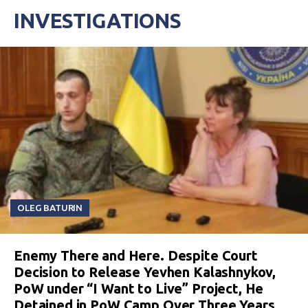
INVESTIGATIONS
OLEG BATURIN
Enemy There and Here. Despite Court
Decision to Release Yevhen Kalashnykov,
PoW under “I Want to Live” Project, He
Detained in PoW Camp Over Three Years