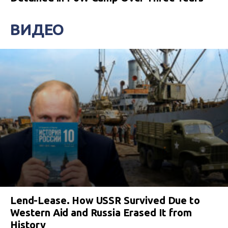
ВИДЕО
Lend-Lease. How USSR Survived Due to
Western Aid and Russia Erased It from
History