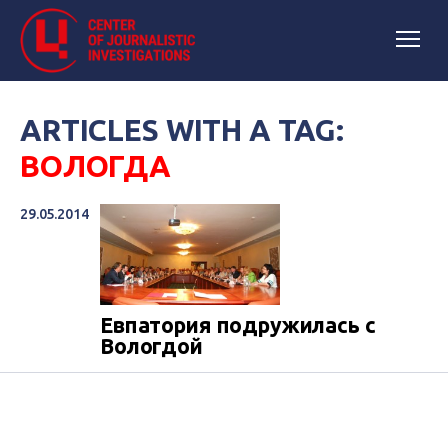
ARTICLES WITH A TAG:
ВОЛОГДА
29.05.2014
Евпатория подружилась с
Вологдой