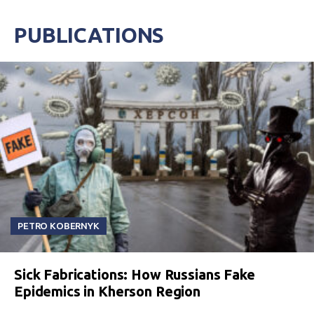
PUBLICATIONS
PETRO KOBERNYK
Sick Fabrications: How Russians Fake
Epidemics in Kherson Region