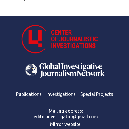
Publications
Investigations
Special Projects
Mailing address:
editor.investigator@gmail.com
Mirror website: