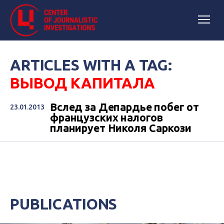
ARTICLES WITH A TAG:
ВЫВОД КАПИТАЛА
Вслед за Депардье побег от
23.01.2013
французских налогов
планирует Николя Саркози
PUBLICATIONS