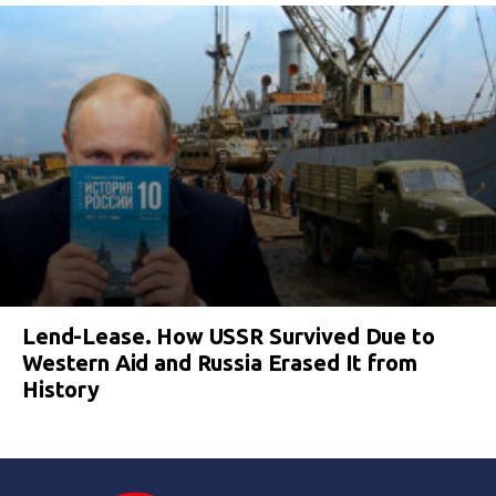
Lend-Lease. How USSR Survived Due to
Western Aid and Russia Erased It from
History