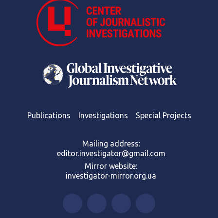
Publications
Investigations
Special Projects
Mailing address:
editor.investigator@gmail.com
Mirror website:
investigator-mirror.org.ua