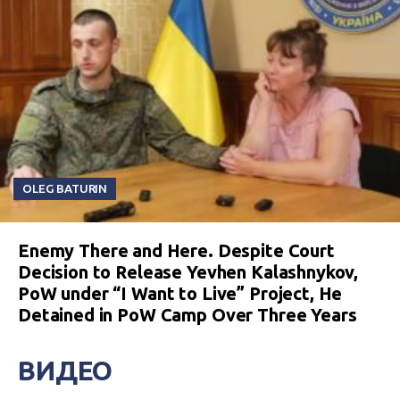
OLEG BATURIN
Enemy There and Here. Despite Court
Decision to Release Yevhen Kalashnykov,
PoW under “I Want to Live” Project, He
Detained in PoW Camp Over Three Years
ВИДЕО