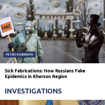
PETRO KOBERNYK
Sick Fabrications: How Russians Fake
Epidemics in Kherson Region
INVESTIGATIONS