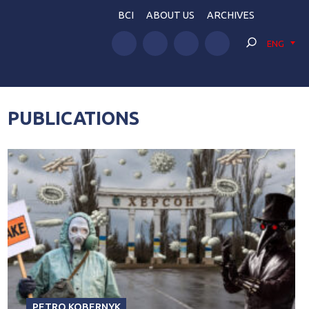
BCI
ABOUT US
ARCHIVES
ENG
PUBLICATIONS
PETRO KOBERNYK