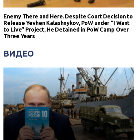
Enemy There and Here. Despite Court Decision to
Release Yevhen Kalashnykov, PoW under “I Want
to Live” Project, He Detained in PoW Camp Over
Three Years
ВИДЕО