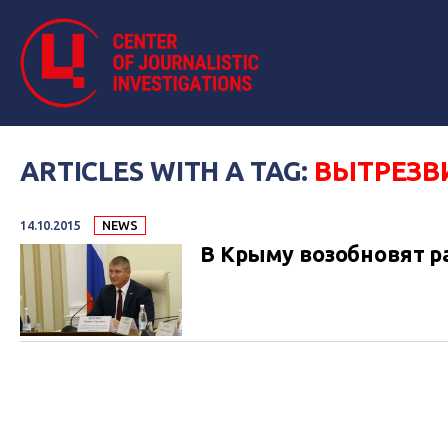
ARTICLES WITH A TAG:
ВЫТРЕЗВ
14.10.2015
NEWS
В Крыму возобновят р