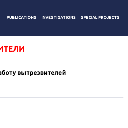
PUBLICATIONS
INVESTIGATIONS
SPECIAL PROJECTS
ИТЕЛИ
аботу вытрезвителей