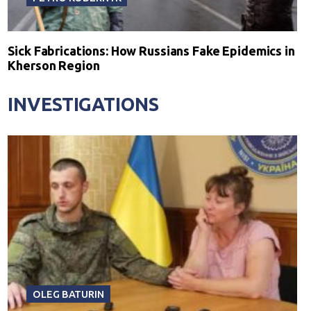
Sick Fabrications: How Russians Fake Epidemics in
Kherson Region
INVESTIGATIONS
OLEG BATURIN