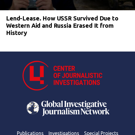
Lend-Lease. How USSR Survived Due to
Western Aid and Russia Erased It from
History
Publications
Investigations
Special Projects