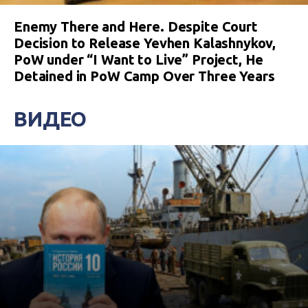
Enemy There and Here. Despite Court
Decision to Release Yevhen Kalashnykov,
PoW under “I Want to Live” Project, He
Detained in PoW Camp Over Three Years
ВИДЕО