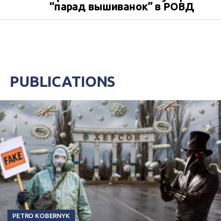
“парад вышиванок” в РОВД
PUBLICATIONS
PETRO KOBERNYK