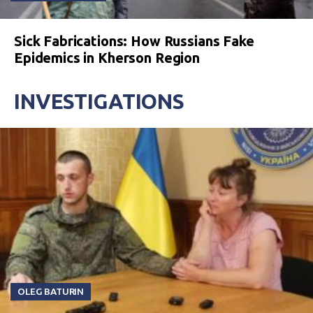
Sick Fabrications: How Russians Fake
Epidemics in Kherson Region
INVESTIGATIONS
OLEG BATURIN