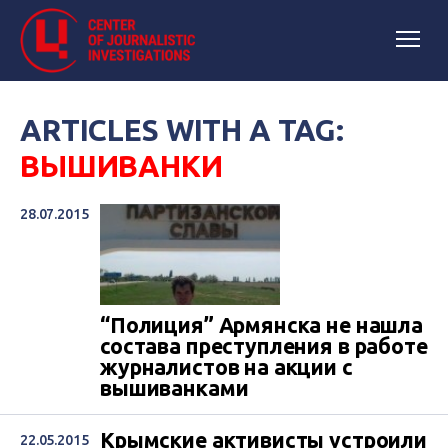
ARTICLES WITH A TAG:
ВЫШИВАНКИ
28.07.2015
“Полиция” Армянска не нашла
состава преступления в работе
журналистов на акции с
вышиванками
Крымские активисты устроили
22.05.2015