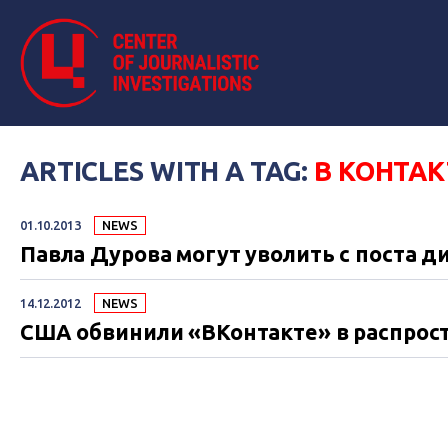
ARTICLES WITH A TAG:
В КОНТАК
01.10.2013
NEWS
Павла Дурова могут уволить с поста д
14.12.2012
NEWS
США обвинили «ВКонтакте» в распрос