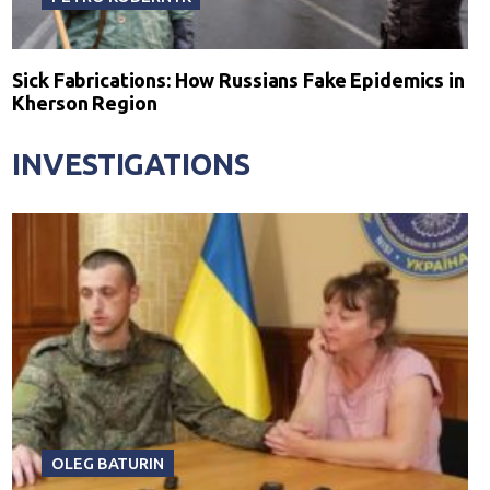
Sick Fabrications: How Russians Fake Epidemics in
Kherson Region
INVESTIGATIONS
OLEG BATURIN