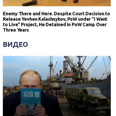
Enemy There and Here. Despite Court Decision to
Release Yevhen Kalashnykov, PoW under “I Want
to Live” Project, He Detained in PoW Camp Over
Three Years
ВИДЕО