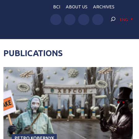
BCI
ABOUT US
ARCHIVES
ENG
PUBLICATIONS
PETRO KOBERNYK