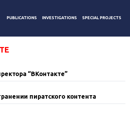
PUBLICATIONS
INVESTIGATIONS
SPECIAL PROJECTS
ТЕ
иректора “ВКонтакте”
транении пиратского контента