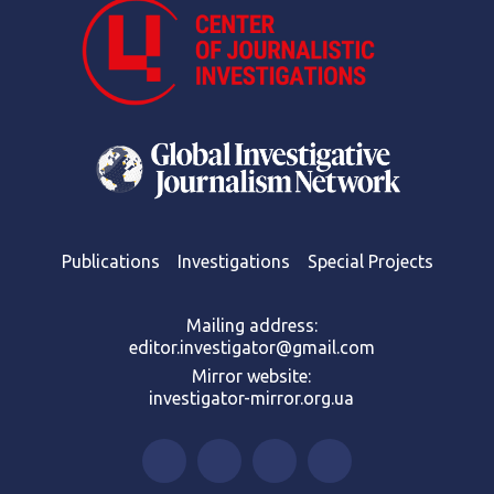
Publications
Investigations
Special Projects
Mailing address:
editor.investigator@gmail.com
Mirror website:
investigator-mirror.org.ua