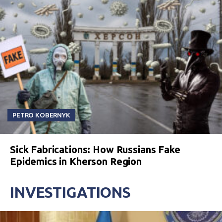
PETRO KOBERNYK
Sick Fabrications: How Russians Fake
Epidemics in Kherson Region
INVESTIGATIONS