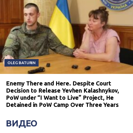
OLEG BATURIN
Enemy There and Here. Despite Court
Decision to Release Yevhen Kalashnykov,
PoW under “I Want to Live” Project, He
Detained in PoW Camp Over Three Years
ВИДЕО