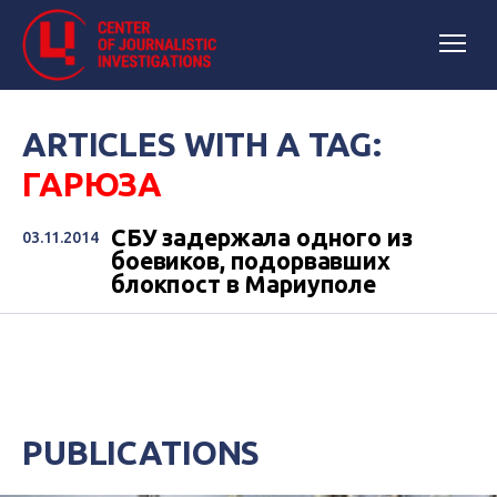
ARTICLES WITH A TAG:
ГАРЮЗА
СБУ задержала одного из
03.11.2014
боевиков, подорвавших
блокпост в Мариуполе
PUBLICATIONS