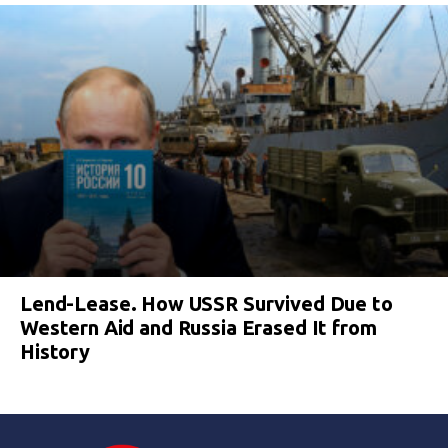
Lend-Lease. How USSR Survived Due to
Western Aid and Russia Erased It from
History