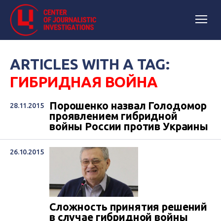
ARTICLES WITH A TAG:
ГИБРИДНАЯ ВОЙНА
Порошенко назвал Голодомор
28.11.2015
проявлением гибридной
войны России против Украины
26.10.2015
Сложность принятия решений
в случае гибридной войны