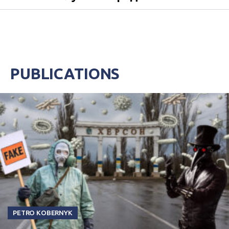
PUBLICATIONS
PETRO KOBERNYK