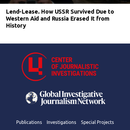
Lend-Lease. How USSR Survived Due to
Western Aid and Russia Erased It from
History
Publications
Investigations
Special Projects