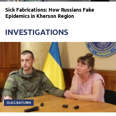
Sick Fabrications: How Russians Fake
Epidemics in Kherson Region
INVESTIGATIONS
OLEG BATURIN