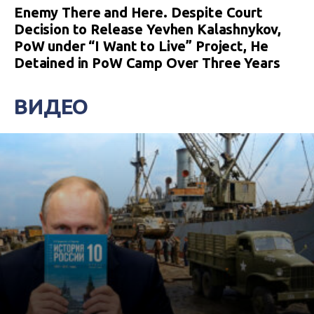
Enemy There and Here. Despite Court
Decision to Release Yevhen Kalashnykov,
PoW under “I Want to Live” Project, He
Detained in PoW Camp Over Three Years
ВИДЕО