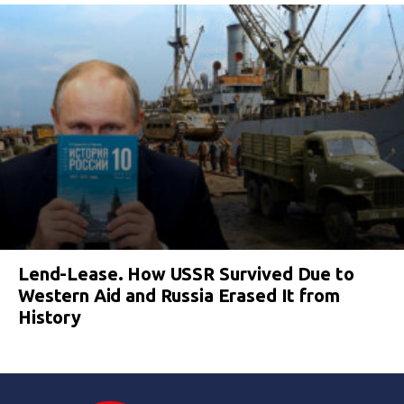
Lend-Lease. How USSR Survived Due to
Western Aid and Russia Erased It from
History