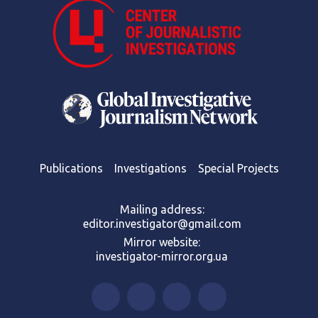
Publications
Investigations
Special Projects
Mailing address:
editor.investigator@gmail.com
Mirror website:
investigator-mirror.org.ua