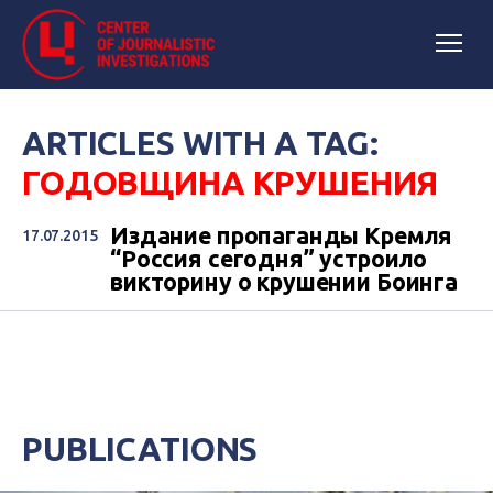
ARTICLES WITH A TAG:
ГОДОВЩИНА КРУШЕНИЯ
Издание пропаганды Кремля
17.07.2015
“Россия сегодня” устроило
викторину о крушении Боинга
PUBLICATIONS