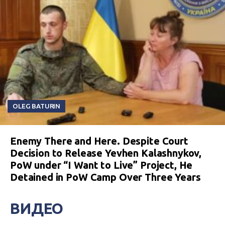
OLEG BATURIN
Enemy There and Here. Despite Court
Decision to Release Yevhen Kalashnykov,
PoW under “I Want to Live” Project, He
Detained in PoW Camp Over Three Years
ВИДЕО