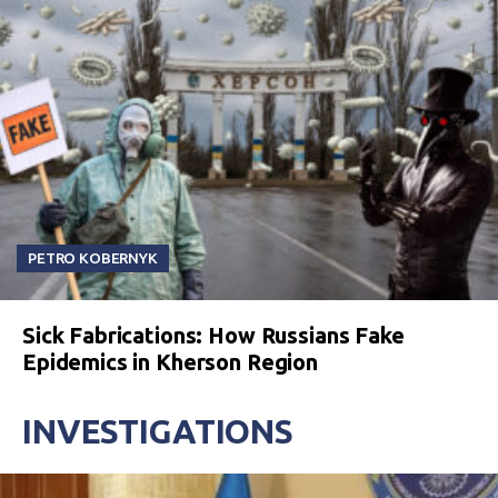
PETRO KOBERNYK
Sick Fabrications: How Russians Fake
Epidemics in Kherson Region
INVESTIGATIONS