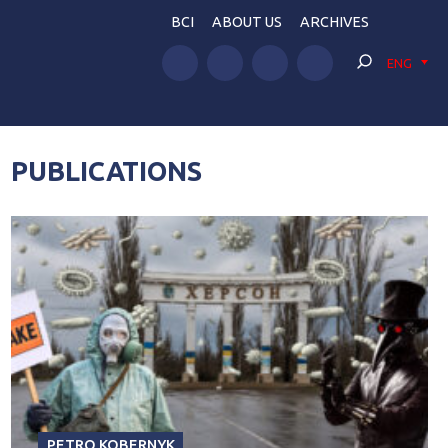
BCI
ABOUT US
ARCHIVES
ENG
PUBLICATIONS
PETRO KOBERNYK