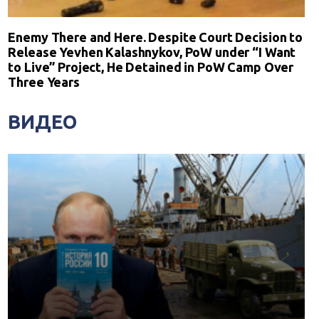
Enemy There and Here. Despite Court Decision to
Release Yevhen Kalashnykov, PoW under “I Want
to Live” Project, He Detained in PoW Camp Over
Three Years
ВИДЕО