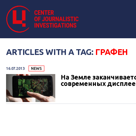
ARTICLES WITH A TAG:
ГРАФЕН
16.07.2013
NEWS
На Земле заканчивает
современных дисплее