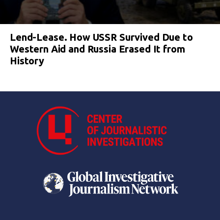
Lend-Lease. How USSR Survived Due to
Western Aid and Russia Erased It from
History