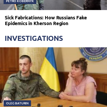
PETRO KOBERNYK
Sick Fabrications: How Russians Fake
Epidemics in Kherson Region
INVESTIGATIONS
OLEG BATURIN