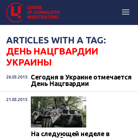
ARTICLES WITH A TAG:
ДЕНЬ НАЦГВАРДИИ
УКРАИНЫ
Сегодня в Украине отмечается
26.03.2015
День Нацгвардии
21.03.2015
На следующей неделе в