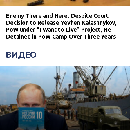
Enemy There and Here. Despite Court
Decision to Release Yevhen Kalashnykov,
PoW under “I Want to Live” Project, He
Detained in PoW Camp Over Three Years
ВИДЕО