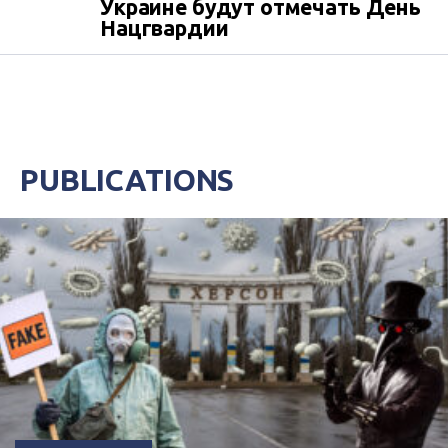
Украине будут отмечать День
Нацгвардии
PUBLICATIONS