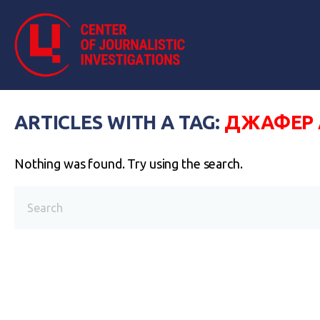
ARTICLES WITH A TAG:
ДЖАФЕР 
Nothing was found. Try using the search.