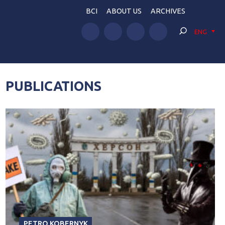
BCI
ABOUT US
ARCHIVES
ENG
PUBLICATIONS
PETRO KOBERNYK