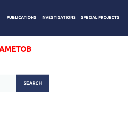
PUBLICATIONS
INVESTIGATIONS
SPECIAL PROJECTS
АМЕТОВ
SEARCH