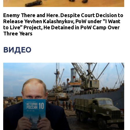
Enemy There and Here. Despite Court Decision to
Release Yevhen Kalashnykov, PoW under “I Want
to Live” Project, He Detained in PoW Camp Over
Three Years
ВИДЕО