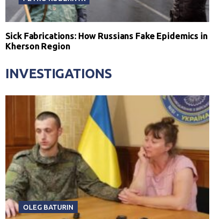
Sick Fabrications: How Russians Fake Epidemics in
Kherson Region
INVESTIGATIONS
OLEG BATURIN