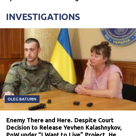
INVESTIGATIONS
OLEG BATURIN
Enemy There and Here. Despite Court
Decision to Release Yevhen Kalashnykov,
PoW under “I Want to Live” Project, He