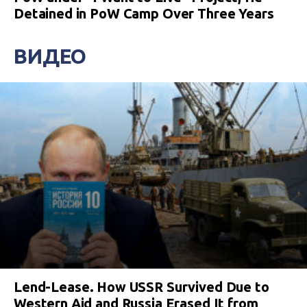
Detained in PoW Camp Over Three Years
ВИДЕО
Lend-Lease. How USSR Survived Due to
Western Aid and Russia Erased It from