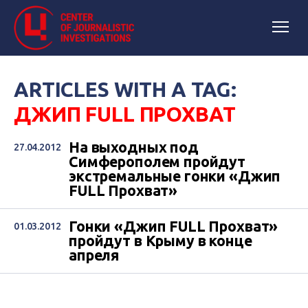
ARTICLES WITH A TAG:
ДЖИП FULL ПРОХВАТ
На выходных под
27.04.2012
Симферополем пройдут
экстремальные гонки «Джип
FULL Прохват»
Гонки «Джип FULL Прохват»
01.03.2012
пройдут в Крыму в конце
апреля