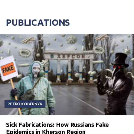
PUBLICATIONS
PETRO KOBERNYK
Sick Fabrications: How Russians Fake
Epidemics in Kherson Region