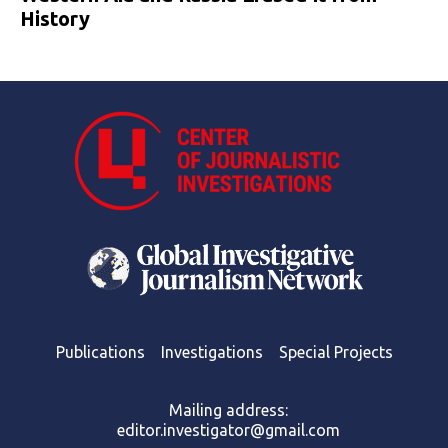
History
Publications
Investigations
Special Projects
Mailing address:
editor.investigator@gmail.com