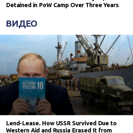
Detained in PoW Camp Over Three Years
ВИДЕО
Lend-Lease. How USSR Survived Due to
Western Aid and Russia Erased It from