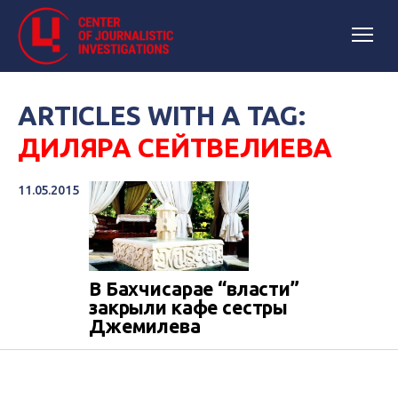
ARTICLES WITH A TAG:
ДИЛЯРА СЕЙТВЕЛИЕВА
11.05.2015
В Бахчисарае “власти”
закрыли кафе сестры
Джемилева