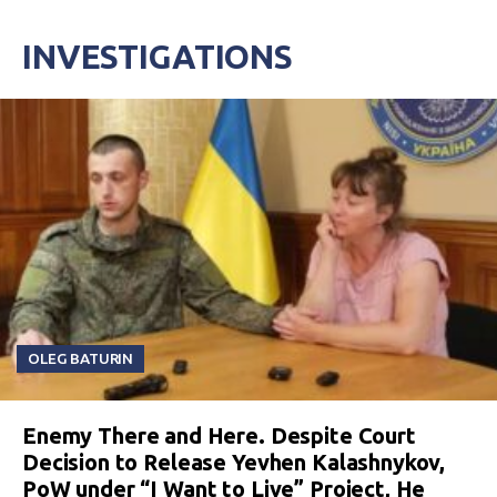
INVESTIGATIONS
OLEG BATURIN
Enemy There and Here. Despite Court
Decision to Release Yevhen Kalashnykov,
PoW under “I Want to Live” Project, He