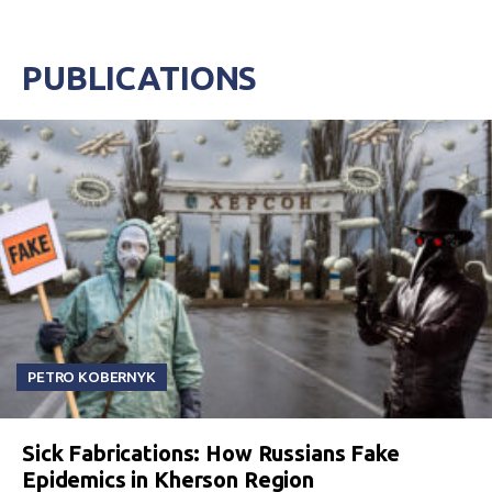
PUBLICATIONS
PETRO KOBERNYK
Sick Fabrications: How Russians Fake
Epidemics in Kherson Region