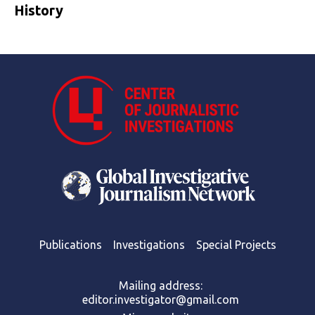
History
Publications
Investigations
Special Projects
Mailing address:
editor.investigator@gmail.com