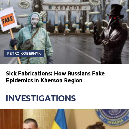
PETRO KOBERNYK
Sick Fabrications: How Russians Fake
Epidemics in Kherson Region
INVESTIGATIONS