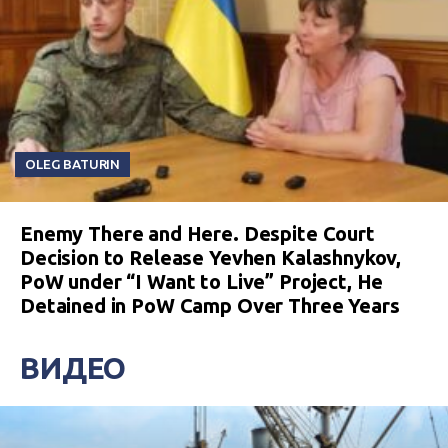
OLEG BATURIN
Enemy There and Here. Despite Court
Decision to Release Yevhen Kalashnykov,
PoW under “I Want to Live” Project, He
Detained in PoW Camp Over Three Years
ВИДЕО