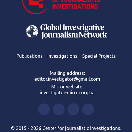
Publications
Investigations
Special Projects
Mailing address:
editor.investigator@gmail.com
Mirror website:
investigator-mirror.org.ua
© 2015 - 2026 Center for journalistic investigations.