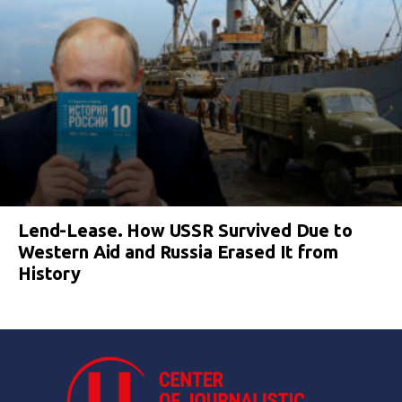
Lend-Lease. How USSR Survived Due to
Western Aid and Russia Erased It from
History