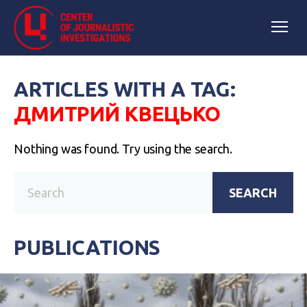
ARTICLES WITH A TAG:
ДМИТРИЙ КВЕЦЬКО
Nothing was found. Try using the search.
SEARCH
PUBLICATIONS