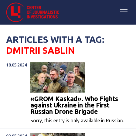
ARTICLES WITH A TAG:
DMITRII SABLIN
18.05.2024
«GROM Kaskad». Who Fights
against Ukraine in the First
Russian Drone Brigade
Sorry, this entry is only available in Russian.