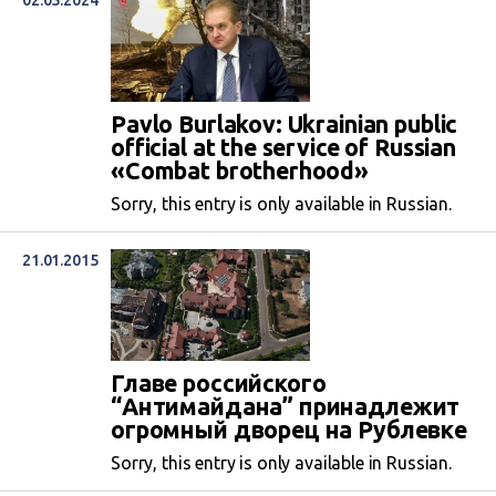
02.05.2024
Pavlo Burlakov: Ukrainian public
official at the service of Russian
«Combat brotherhood»
Sorry, this entry is only available in Russian.
21.01.2015
Главе российского
“Антимайдана” принадлежит
огромный дворец на Рублевке
Sorry, this entry is only available in Russian.