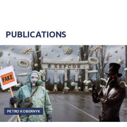
PUBLICATIONS
PETRO KOBERNYK