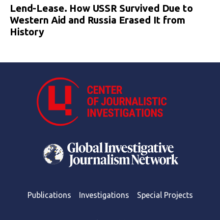
Lend-Lease. How USSR Survived Due to
Western Aid and Russia Erased It from
History
Publications
Investigations
Special Projects