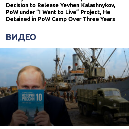
Decision to Release Yevhen Kalashnykov,
PoW under “I Want to Live” Project, He
Detained in PoW Camp Over Three Years
ВИДЕО