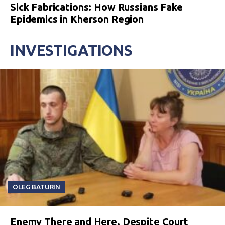
Sick Fabrications: How Russians Fake
Epidemics in Kherson Region
INVESTIGATIONS
OLEG BATURIN
Enemy There and Here. Despite Court