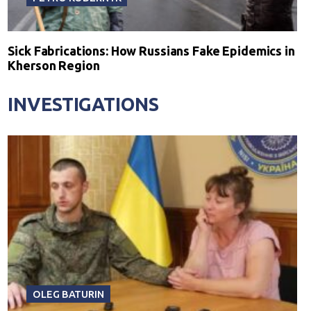
Sick Fabrications: How Russians Fake Epidemics in
Kherson Region
INVESTIGATIONS
OLEG BATURIN