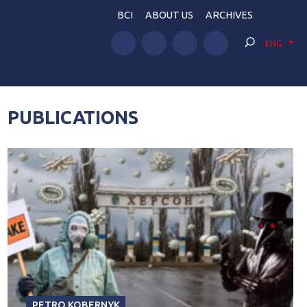
BCI
ABOUT US
ARCHIVES
ENG
PUBLICATIONS
PETRO KOBERNYK