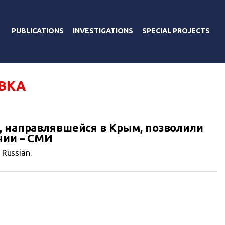
PUBLICATIONS
INVESTIGATIONS
SPECIAL PROJECTS
ВКА
, направлявшейся в Крым, позволили
нии – СМИ
n Russian.