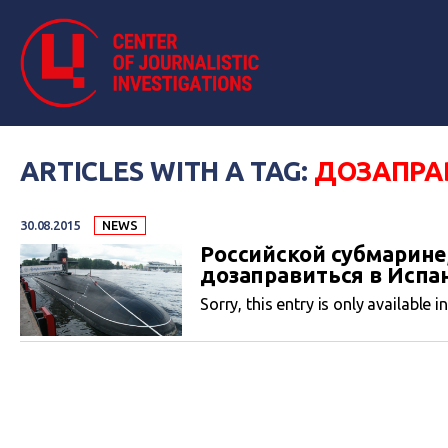
ARTICLES WITH A TAG:
ДОЗАПРА
30.08.2015
NEWS
Российской субмарине
дозаправиться в Испа
Sorry, this entry is only available i