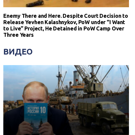
Enemy There and Here. Despite Court Decision to
Release Yevhen Kalashnykov, PoW under “I Want
to Live” Project, He Detained in PoW Camp Over
Three Years
ВИДЕО