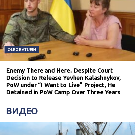
OLEG BATURIN
Enemy There and Here. Despite Court
Decision to Release Yevhen Kalashnykov,
PoW under “I Want to Live” Project, He
Detained in PoW Camp Over Three Years
ВИДЕО