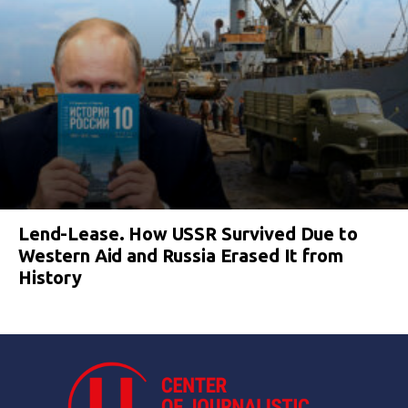
Lend-Lease. How USSR Survived Due to
Western Aid and Russia Erased It from
History