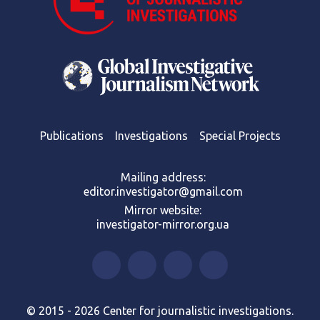
Publications
Investigations
Special Projects
Mailing address:
editor.investigator@gmail.com
Mirror website:
investigator-mirror.org.ua
© 2015 - 2026 Center for journalistic investigations.