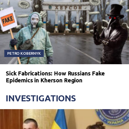
PETRO KOBERNYK
Sick Fabrications: How Russians Fake
Epidemics in Kherson Region
INVESTIGATIONS