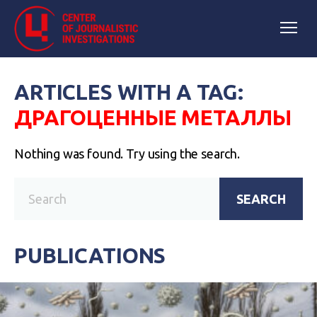
ARTICLES WITH A TAG:
ДРАГОЦЕННЫЕ МЕТАЛЛЫ
Nothing was found. Try using the search.
SEARCH
PUBLICATIONS