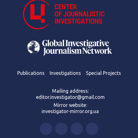
Publications
Investigations
Special Projects
Mailing address:
editor.investigator@gmail.com
Mirror website:
investigator-mirror.org.ua