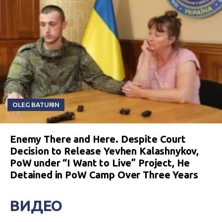
OLEG BATURIN
Enemy There and Here. Despite Court
Decision to Release Yevhen Kalashnykov,
PoW under “I Want to Live” Project, He
Detained in PoW Camp Over Three Years
ВИДЕО