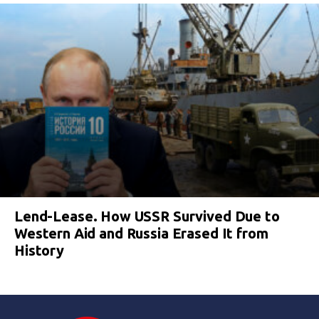
Lend-Lease. How USSR Survived Due to
Western Aid and Russia Erased It from
History