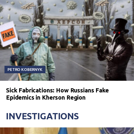
PETRO KOBERNYK
Sick Fabrications: How Russians Fake
Epidemics in Kherson Region
INVESTIGATIONS