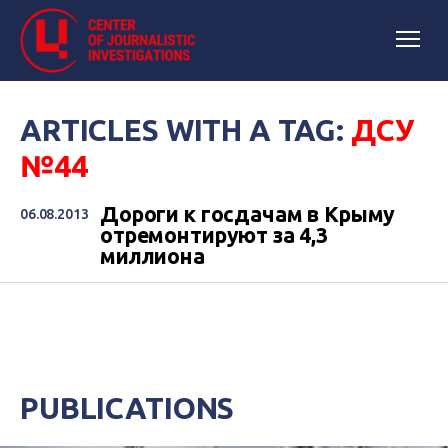
ARTICLES WITH A TAG:
ДСУ
№44
Дороги к госдачам в Крыму
06.08.2013
отремонтируют за 4,3
миллиона
PUBLICATIONS