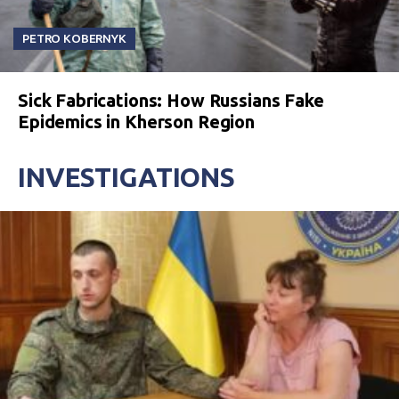
PETRO KOBERNYK
Sick Fabrications: How Russians Fake
Epidemics in Kherson Region
INVESTIGATIONS