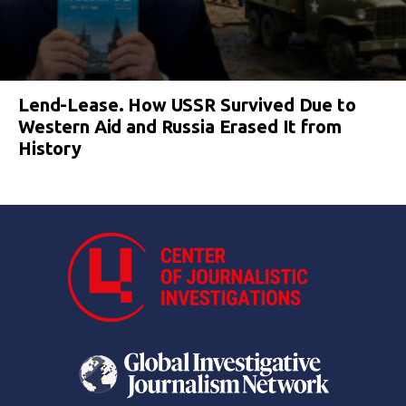
Lend-Lease. How USSR Survived Due to
Western Aid and Russia Erased It from
History