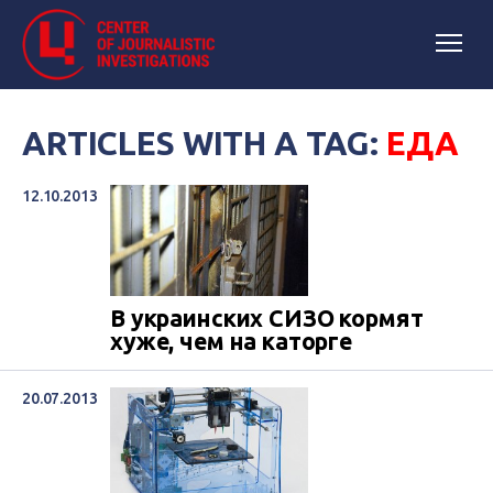
ARTICLES WITH A TAG:
ЕДА
12.10.2013
В украинских СИЗО кормят
хуже, чем на каторге
20.07.2013