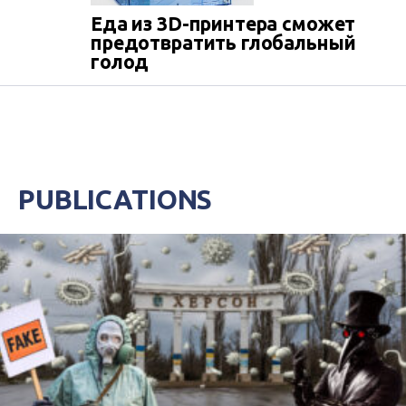
Еда из 3D-принтера сможет
предотвратить глобальный
голод
PUBLICATIONS