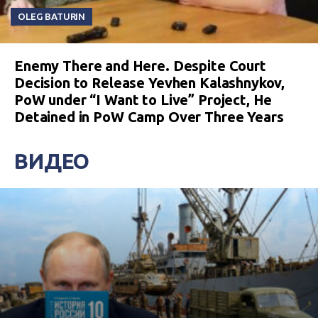
OLEG BATURIN
Enemy There and Here. Despite Court
Decision to Release Yevhen Kalashnykov,
PoW under “I Want to Live” Project, He
Detained in PoW Camp Over Three Years
ВИДЕО