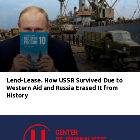
Lend-Lease. How USSR Survived Due to
Western Aid and Russia Erased It from
History