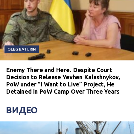
OLEG BATURIN
Enemy There and Here. Despite Court
Decision to Release Yevhen Kalashnykov,
PoW under “I Want to Live” Project, He
Detained in PoW Camp Over Three Years
ВИДЕО