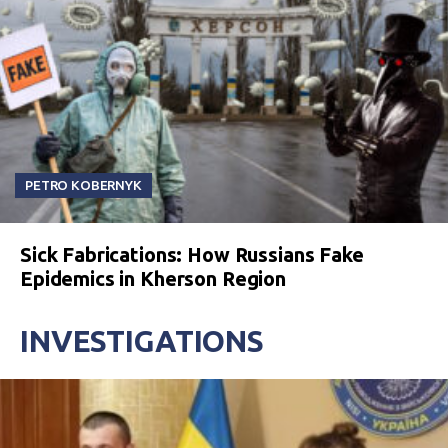
PETRO KOBERNYK
Sick Fabrications: How Russians Fake
Epidemics in Kherson Region
INVESTIGATIONS