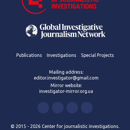
Publications
Investigations
Special Projects
Mailing address:
editor.investigator@gmail.com
Mirror website:
investigator-mirror.org.ua
© 2015 - 2026 Center for journalistic investigations.