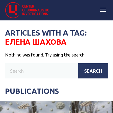
ARTICLES WITH A TAG:
ЕЛЕНА ШАХОВА
Nothing was found. Try using the search.
SEARCH
PUBLICATIONS