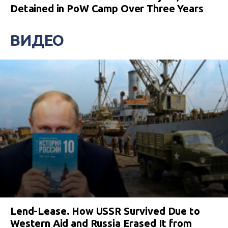
Detained in PoW Camp Over Three Years
ВИДЕО
Lend-Lease. How USSR Survived Due to
Western Aid and Russia Erased It from