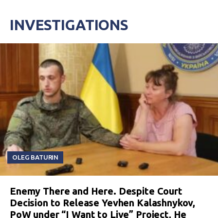
INVESTIGATIONS
OLEG BATURIN
Enemy There and Here. Despite Court
Decision to Release Yevhen Kalashnykov,
PoW under “I Want to Live” Project, He