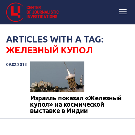
ARTICLES WITH A TAG:
ЖЕЛЕЗНЫЙ КУПОЛ
09.02.2013
Израиль показал «Железный
купол» на космической
выставке в Индии