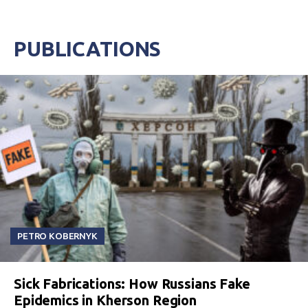
PUBLICATIONS
PETRO KOBERNYK
Sick Fabrications: How Russians Fake
Epidemics in Kherson Region