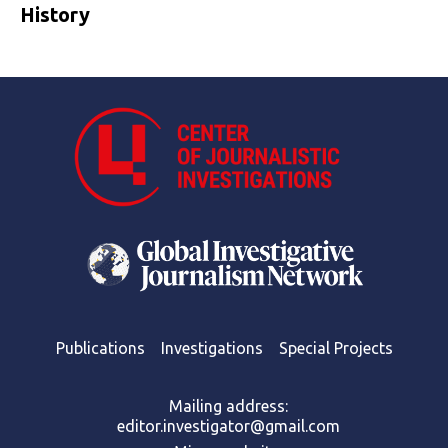
History
Publications
Investigations
Special Projects
Mailing address:
editor.investigator@gmail.com