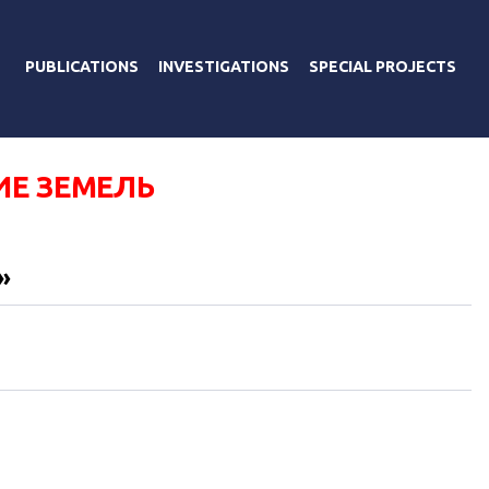
PUBLICATIONS
INVESTIGATIONS
SPECIAL PROJECTS
ИЕ ЗЕМЕЛЬ
»