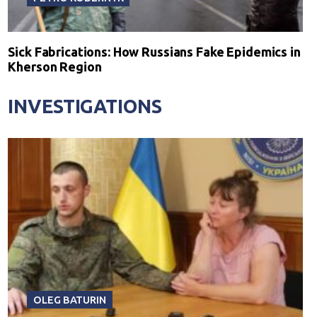
Sick Fabrications: How Russians Fake Epidemics in
Kherson Region
INVESTIGATIONS
OLEG BATURIN