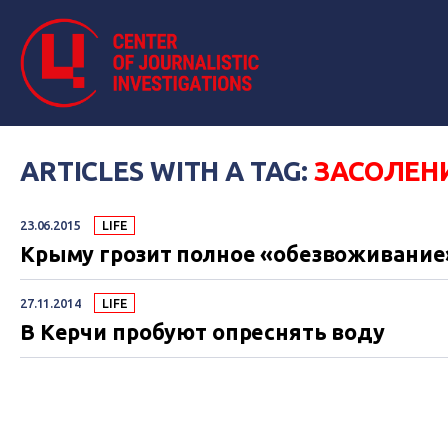
ARTICLES WITH A TAG:
ЗАСОЛЕН
23.06.2015
LIFE
Крыму грозит полное «обезвоживание
27.11.2014
LIFE
В Керчи пробуют опреснять воду