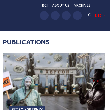
BCI
ABOUT US
ARCHIVES
ENG
PUBLICATIONS
PETRO KOBERNYK