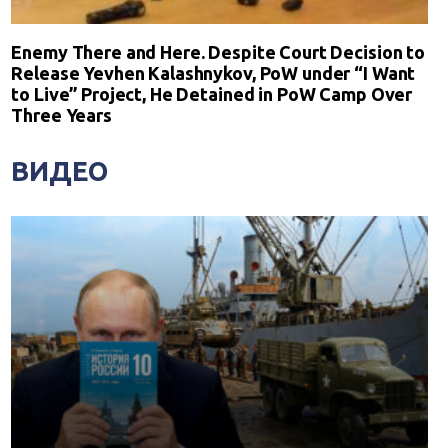
Enemy There and Here. Despite Court Decision to
Release Yevhen Kalashnykov, PoW under “I Want
to Live” Project, He Detained in PoW Camp Over
Three Years
ВИДЕО