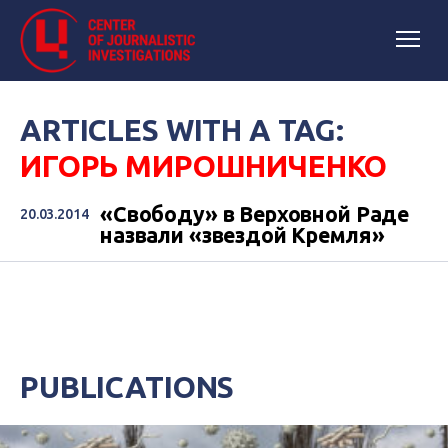
ARTICLES WITH A TAG:
ИГОРЬ МИРОШНИЧЕНКО
«Свободу» в Верховной Раде
20.03.2014
назвали «звездой Кремля»
PUBLICATIONS