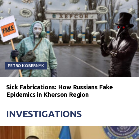
PETRO KOBERNYK
Sick Fabrications: How Russians Fake
Epidemics in Kherson Region
INVESTIGATIONS