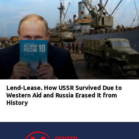
Lend-Lease. How USSR Survived Due to
Western Aid and Russia Erased It from
History