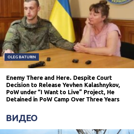
OLEG BATURIN
Enemy There and Here. Despite Court
Decision to Release Yevhen Kalashnykov,
PoW under “I Want to Live” Project, He
Detained in PoW Camp Over Three Years
ВИДЕО