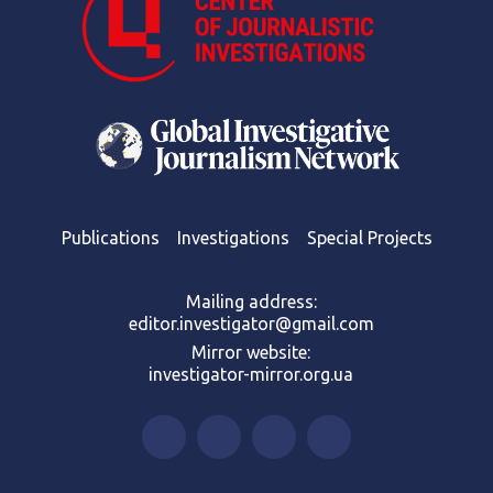
Publications
Investigations
Special Projects
Mailing address:
editor.investigator@gmail.com
Mirror website:
investigator-mirror.org.ua