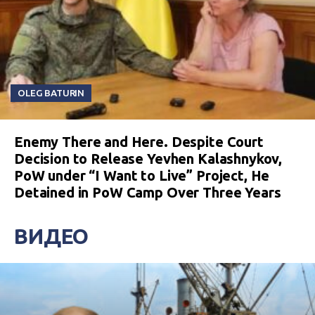
OLEG BATURIN
Enemy There and Here. Despite Court
Decision to Release Yevhen Kalashnykov,
PoW under “I Want to Live” Project, He
Detained in PoW Camp Over Three Years
ВИДЕО