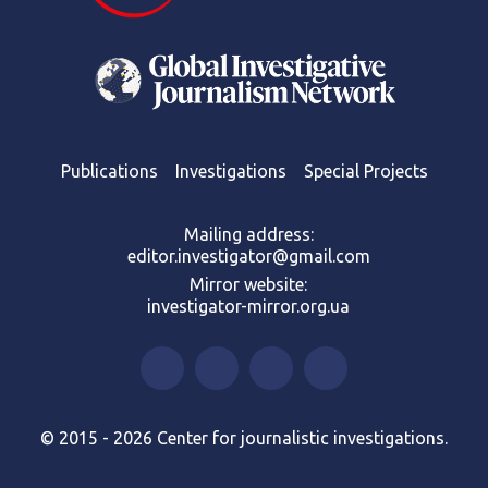
Publications
Investigations
Special Projects
Mailing address:
editor.investigator@gmail.com
Mirror website:
investigator-mirror.org.ua
© 2015 - 2026 Center for journalistic investigations.