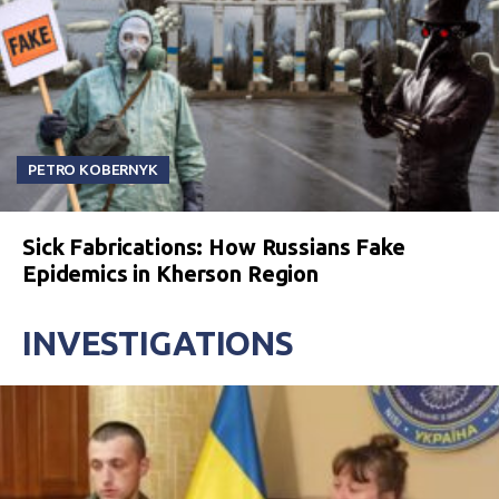
PETRO KOBERNYK
Sick Fabrications: How Russians Fake
Epidemics in Kherson Region
INVESTIGATIONS