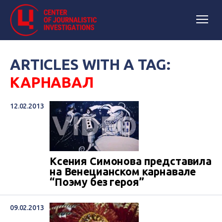
ARTICLES WITH A TAG:
КАРНАВАЛ
12.02.2013
Ксения Симонова представила
на Венецианском карнавале
“Поэму без героя”
09.02.2013