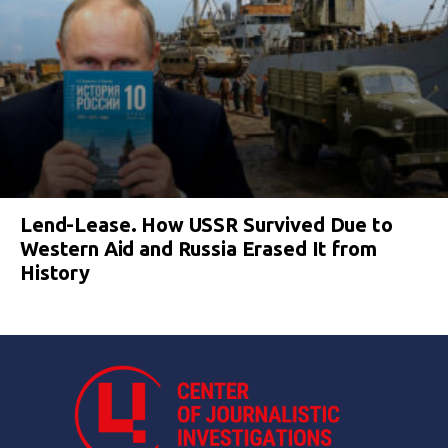
Lend-Lease. How USSR Survived Due to
Western Aid and Russia Erased It from
History