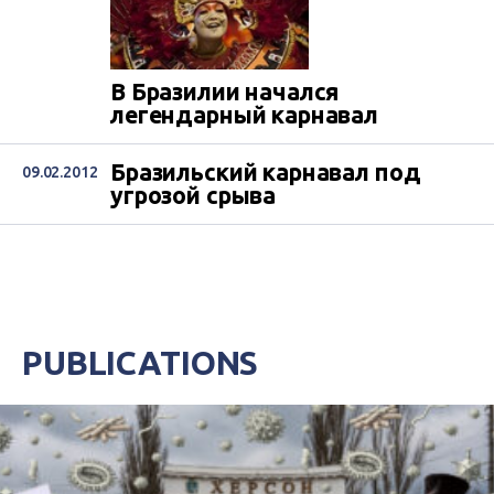
В Бразилии начался
легендарный карнавал
Бразильский карнавал под
09.02.2012
угрозой срыва
PUBLICATIONS