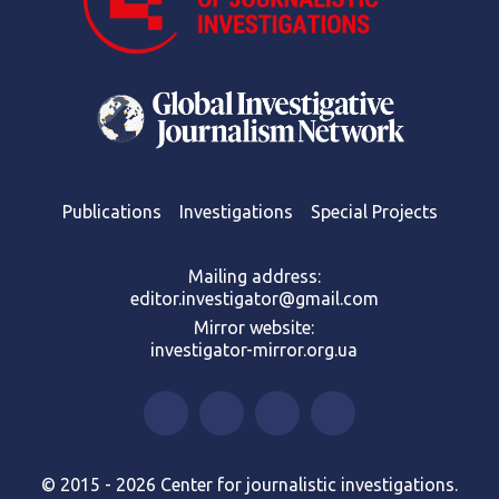
Publications
Investigations
Special Projects
Mailing address:
editor.investigator@gmail.com
Mirror website:
investigator-mirror.org.ua
© 2015 - 2026 Center for journalistic investigations.