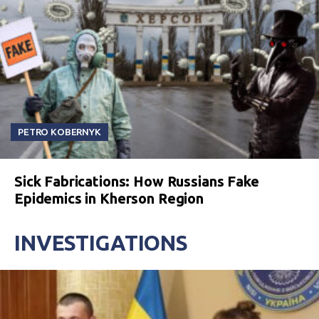
PETRO KOBERNYK
Sick Fabrications: How Russians Fake
Epidemics in Kherson Region
INVESTIGATIONS