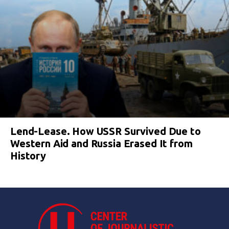
Lend-Lease. How USSR Survived Due to
Western Aid and Russia Erased It from
History