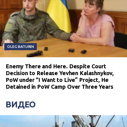
OLEG BATURIN
Enemy There and Here. Despite Court
Decision to Release Yevhen Kalashnykov,
PoW under “I Want to Live” Project, He
Detained in PoW Camp Over Three Years
ВИДЕО