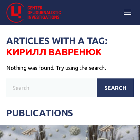
ARTICLES WITH A TAG:
КИРИЛЛ ВАВРЕНЮК
Nothing was found. Try using the search.
SEARCH
PUBLICATIONS